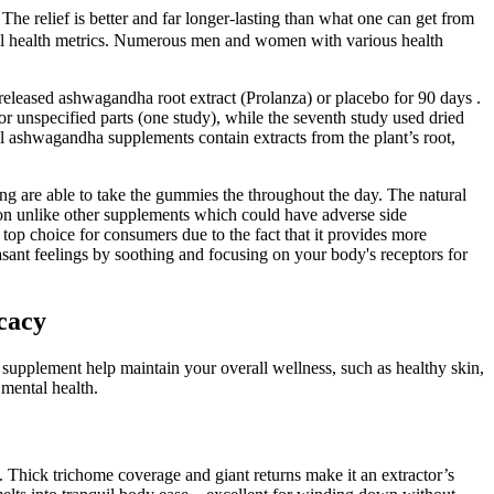
e relief is better and far longer-lasting than what one can get from
al health metrics. Numerous men and women with various health
released ashwagandha root extract (Prolanza) or placebo for 90 days .
r unspecified parts (one study), while the seventh study used dried
l ashwagandha supplements contain extracts from the plant’s root,
ng are able to take the gummies the throughout the day. The natural
tion unlike other supplements which could have adverse side
 choice for consumers due to the fact that it provides more
sant feelings by soothing and focusing on your body's receptors for
cacy
he supplement help maintain your overall wellness, such as healthy skin,
 mental health.
hick trichome coverage and giant returns make it an extractor’s