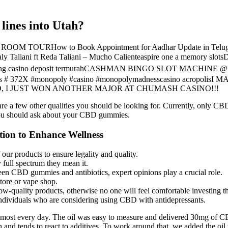
lines into Utah?
OOM TOURHow to Book Appointment for Aadhar Update in Telugu |
aly Taliani ft Reda Taliani – Mucho Calienteaspire one a memory slo
 Agen betting casino deposit termurahCASHMAN BINGO SLOT
# 372X #monopoly #casino #monopolymadnesscasino acropol
OD, I JUST WON ANOTHER MAJOR AT CHUMASH CASINO!!!
re a few other qualities you should be looking for. Currently, only CB
 you should ask about your CBD gummies.
ion to Enhance Wellness
 our products to ensure legality and quality.
ull spectrum they mean it.
en CBD gummies and antibiotics, expert opinions play a crucial role.
tore or vape shop.
ow-quality products, otherwise no one will feel comfortable investing t
 individuals who are considering using CBD with antidepressants.
ost every day. The oil was easy to measure and delivered 30mg of CBD
h and tends to react to additives. To work around that, we added the oil 