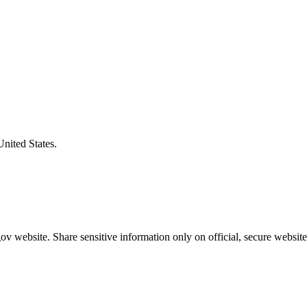
United States.
v website. Share sensitive information only on official, secure website