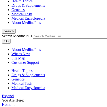
Health Topics
Drugs & Supplements
Genetics
Medical Tests
Medical Encyclopedia
About MedlinePlus
Search
Search MedlinePlus
GO
About MedlinePlus
What's New
Site Map
Customer Support
Health Topics
Drugs & Supplements
Genetics
Medical Tests
Medical Encyclopedia
Español
You Are Here:
Home
→