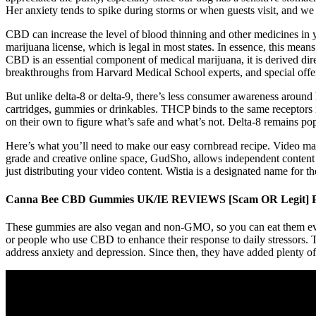
Her anxiety tends to spike during storms or when guests visit, and w
CBD can increase the level of blood thinning and other medicines in
marijuana license, which is legal in most states. In essence, this mea
CBD is an essential component of medical marijuana, it is derived dir
breakthroughs from Harvard Medical School experts, and special offe
But unlike delta-8 or delta-9, there’s less consumer awareness arou
cartridges, gummies or drinkables. THCP binds to the same receptors i
on their own to figure what’s safe and what’s not. Delta-8 remains pop
Here’s what you’ll need to make our easy cornbread recipe. Video man
grade and creative online space, GudSho, allows independent content ag
just distributing your video content. Wistia is a designated name for t
Canna Bee CBD Gummies UK/IE REVIEWS [Scam OR Legit] P
These gummies are also vegan and non-GMO, so you can eat them even 
or people who use CBD to enhance their response to daily stressors. 
address anxiety and depression. Since then, they have added plenty o