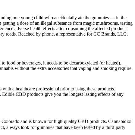
cluding one young child who accidentally ate the gummies — in the
getting a dose of an illegal substance from magic mushrooms, testing
perience adverse health effects after consuming the affected product
ory reads. Reached by phone, a representative for CC Brands, LLC,
 food or beverages, it needs to be decarboxylated (or heated).
annabis without the extra accessories that vaping and smoking require.
ts with a healthcare professional prior to using these products.
 Edible CBD products give you the longest-lasting effects of any
in Colorado and is known for high-quality CBD products. Cannabidiol
ct, always look for gummies that have been tested by a third-party