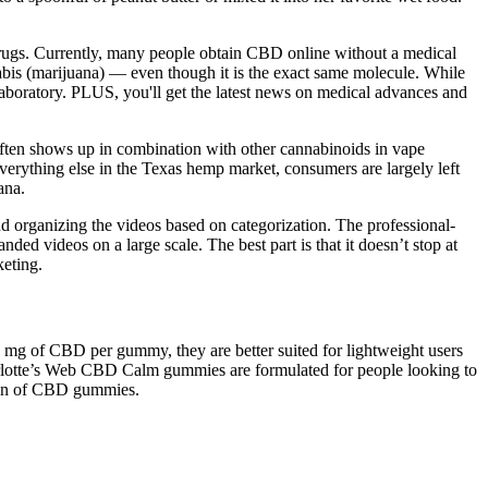
drugs. Currently, many people obtain CBD online without a medical
nnabis (marijuana) — even though it is the exact same molecule. While
laboratory. PLUS, you'll get the latest news on medical advances and
ften shows up in combination with other cannabinoids in vape
everything else in the Texas hemp market, consumers are largely left
ana.
 organizing the videos based on categorization. The professional-
ed videos on a large scale. The best part is that it doesn’t stop at
keting.
mg of CBD per gummy, they are better suited for lightweight users
Charlotte’s Web CBD Calm gummies are formulated for people looking to
sion of CBD gummies.