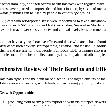
ter immunity, and their overall health improves with regular intake. Th
ies have reported an unprecedented boost in their physical and ment
ewable gummies can be used by people in various age groups.
5 years with self-reported stress were randomized to take a sustained-
ree studies, KSM-66), root and leaf (two studies, Sensoril or Shoden), o
xtracts may lower stress, anxiety, and cortisol levels. Most commercia
oes not have any psychoactive effects and those who aren't habit-formi
cal depression anxiety, schizophrenia, agitation, and tension. In addi
nts and are safe for most people. Full Body CBD Gummies also is a top
ummies made from hemp relieve anxiety, tension, pain, and other unplea
ensive Review of Their Benefits and Effi
egulate pain signals and maintain muscle health. The ingredients inside t
of depression and anxiety, which leads to maintaining your physical and
 Growth Opportunities
roducing stout bushy plants exploding with violet-tipped flowers. T