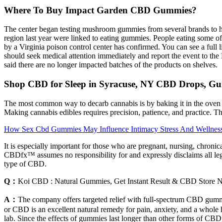
Where To Buy Impact Garden CBD Gummies?
The center began testing mushroom gummies from several brands to he
region last year were linked to eating gummies. People eating some 
by a Virginia poison control center has confirmed. You can see a full 
should seek medical attention immediately and report the event to t
said there are no longer impacted batches of the products on shelves.
Shop CBD for Sleep in Syracuse, NY CBD Drops, G
The most common way to decarb cannabis is by baking it in the oven 
Making cannabis edibles requires precision, patience, and practice. T
How Sex Cbd Gummies May Influence Intimacy Stress And Wellnes
It is especially important for those who are pregnant, nursing, chronica
CBDfx™ assumes no responsibility for and expressly disclaims all leg
type of CBD.
Q：
Koi CBD : Natural Gummies, Get Instant Result & CBD Store 
A：
The company offers targeted relief with full-spectrum CBD gummi
or CBD is an excellent natural remedy for pain, anxiety, and a whole 
lab. Since the effects of gummies last longer than other forms of CBD, 