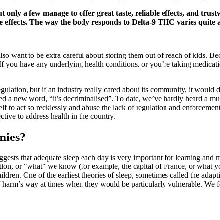
only a few manage to offer great taste, reliable effects, and trus
 effects. The way the body responds to Delta-9 THC varies quite a
so want to be extra careful about storing them out of reach of kids. Bec
 If you have any underlying health conditions, or you’re taking medicat
regulation, but if an industry really cared about its community, it would
ed a new word, “it’s decriminalised”. To date, we’ve hardly heard a mur
lf to act so recklessly and abuse the lack of regulation and enforcemen
tive to address health in the country.
mies?
ggests that adequate sleep each day is very important for learning and
on, or "what" we know (for example, the capital of France, or what you h
ildren. One of the earliest theories of sleep, sometimes called the adaptiv
 harm’s way at times when they would be particularly vulnerable. We fee