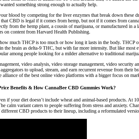
e wanted something strong enough to actually help.
 your blood by competing for the liver enzymes that break down these 
ns that CBD is legal if it comes from hemp, but not if it comes from ca
ectly from the hemp plant, a cousin of marijuana, or manufactured in a 
rs on content from Harvard Health Publishing.
nd how much THCP is too much or how long it lasts in the body. THCP o
n the brain as delta-9 THC, but with far more intensity. But like most 
ular among people looking for a milder alternative to traditional mariju
agement, video analysis, video storage management, video security and
gregators to upload, stream, and earn recurrent revenue from their brand
he alliance of the best online video platforms with a bigger focus on mar
rice Benefits & How CannaBee CBD Gummies Work?
if your diet doesn’t include wheat and animal-based products. At 10 
The calm variant caters to people suffering from stress and anxiety. 
f different CBD products to their lineup, including a reformulated ver