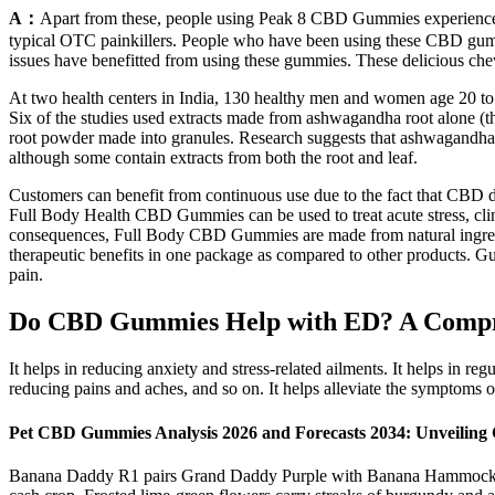
A：
Apart from these, people using Peak 8 CBD Gummies experience bet
typical OTC painkillers. People who have been using these CBD gumm
issues have benefitted from using these gummies. These delicious ch
At two health centers in India, 130 healthy men and women age 20 to 5
Six of the studies used extracts made from ashwagandha root alone (th
root powder made into granules. Research suggests that ashwagandha e
although some contain extracts from both the root and leaf.
Customers can benefit from continuous use due to the fact that CBD d
Full Body Health CBD Gummies can be used to treat acute stress, clini
consequences, Full Body CBD Gummies are made from natural ingredie
therapeutic benefits in one package as compared to other products. G
pain.
Do CBD Gummies Help with ED? A Compreh
It helps in reducing anxiety and stress-related ailments. It helps in r
reducing pains and aches, and so on. It helps alleviate the symptoms 
Pet CBD Gummies Analysis 2026 and Forecasts 2034: Unveiling
Banana Daddy R1 pairs Grand Daddy Purple with Banana Hammock R1, p