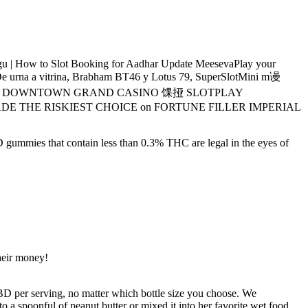
 How to Slot Booking for Aadhar Update MeesevaPlay your
tsDe urna a vitrina, Brabham BT46 y Lotus 79, SuperSlotMini m谩
 MACHINE @ DOWNTOWN GRAND CASINO 馃挜 SLOTPLAY
isI MADE THE RISKIEST CHOICE on FORTUNE FILLER IMPERIAL
D gummies that contain less than 0.3% THC are legal in the eyes of
heir money!
 per serving, no matter which bottle size you choose. We
to a spoonful of peanut butter or mixed it into her favorite wet food.