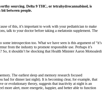
tworthy sourcing. Delta 9 THC, or tetrahydrocannabinol, is
 bit between people.
ause of this, it’s important to work with your pediatrician to make
ions, talk to your doctor before taking a melatonin supplement. The
 do some introspection too. What we have seen is this argument of “it’s
mur from the industry to promote responsible use. Perhaps it’s
t? So, it shouldn’t be shocking that Health Minister Aaron Motsoaledi
 memory. The earliest sleep and memory research focused
ad for dinner last night). It is becoming clear, for example, that
e or evolutionary theory, suggests that inactivity at night is an
l more alert, more energetic, happier, and better able to function