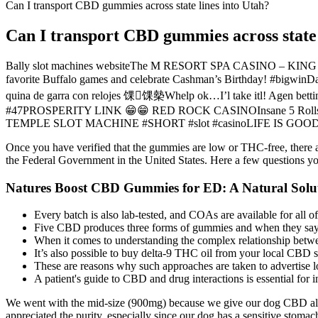
Can I transport CBD gummies across state lines into Utah?
Can I transport CBD gummies across state 
Bally slot machines websiteThe M RESORT SPA CASINO – KING R
favorite Buffalo games and celebrate Cashman’s Birthday! #bigwinD
quina de garra con relojes 馃馃槷Whelp ok…I’l take itl!
#47PROSPERITY LINK 😁😁 RED ROCK CASINOInsane 5 Rolls 
TEMPLE SLOT MACHINE #SHORT #slot #casinoLIFE IS GO
Once you have verified that the gummies are low or THC-free, there a
the Federal Government in the United States. Here a few questions
Natures Boost CBD Gummies for ED: A Natural Solut
Every batch is also lab-tested, and COAs are available for all of
Five CBD produces three forms of gummies and when they say f
When it comes to understanding the complex relationship betwe
It’s also possible to buy delta-9 THC oil from your local CBD s
These are reasons why such approaches are taken to advertise l
A patient's guide to CBD and drug interactions is essential for
We went with the mid-size (900mg) because we give our dog CBD alm
appreciated the purity, especially since our dog has a sensitive stomac