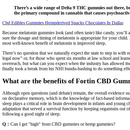
There’s a wide range of Delta 9 THC gummies out there, but 
the primary compound in cannabis that causes psychoactive
Cbd Edibles Gummies Hempderived Snacks Chocolates In Dallas
Because melatonin gummies look (and often taste) like candy, you’ll al
sure the dosage and timing of melatonin is appropriate for your child.
most well-known benefit of melatonin is improved sleep.
There’s no question that we naturally expect the state to step in with 
legal now” or, for those who spent six months at law school and learn
overreach, but what can you expect when the industry has allowed itse
finally took a break from his NHI bundu-bashing to do something effec
What are the benefits of Fortin CBD Gum
Although open questions (and debate) remain, the overall evidence su
on declarative memory, which is the knowledge of fact-based informati
sleep plays a critical role in brain development in infants and young ch
adaptation that served a survival function by keeping organisms out of
following a good night of sleep.
Q：
Can I get "high" from CBD gummies or hemp gummies?