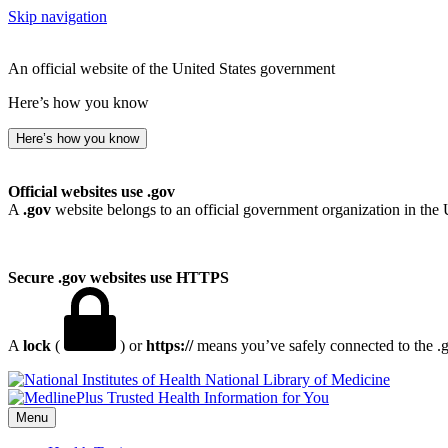
Skip navigation
An official website of the United States government
Here’s how you know
Here’s how you know
Official websites use .gov
A
.gov
website belongs to an official government organization in the 
Secure .gov websites use HTTPS
A
lock
(
) or
https://
means you’ve safely connected to the .go
National Library of Medicine
Menu