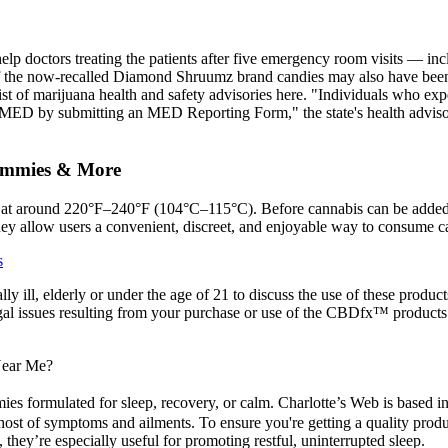
lp doctors treating the patients after five emergency room visits — in
of the now-recalled Diamond Shruumz brand candies may also have been 
list of marijuana health and safety advisories here. "Individuals who ex
he MED by submitting an MED Reporting Form," the state's health advis
ummies & More
at around 220°F–240°F (104°C–115°C). Before cannabis can be added to
hey allow users a convenient, discreet, and enjoyable way to consume c
s
lly ill, elderly or under the age of 21 to discuss the use of these produc
al issues resulting from your purchase or use of the CBDfx™ products.
Near Me?
es formulated for sleep, recovery, or calm. Charlotte’s Web is based 
host of symptoms and ailments. To ensure you're getting a quality produ
they’re especially useful for promoting restful, uninterrupted sleep.