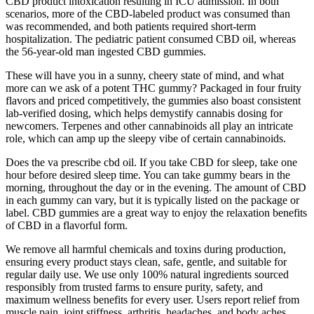
CBD product intoxication resulting in ICU admission. In both
scenarios, more of the CBD-labeled product was consumed than
was recommended, and both patients required short-term
hospitalization. The pediatric patient consumed CBD oil, whereas
the 56-year-old man ingested CBD gummies.
These will have you in a sunny, cheery state of mind, and what
more can we ask of a potent THC gummy? Packaged in four fruity
flavors and priced competitively, the gummies also boast consistent
lab-verified dosing, which helps demystify cannabis dosing for
newcomers. Terpenes and other cannabinoids all play an intricate
role, which can amp up the sleepy vibe of certain cannabinoids.
Does the va prescribe cbd oil. If you take CBD for sleep, take one
hour before desired sleep time. You can take gummy bears in the
morning, throughout the day or in the evening. The amount of CBD
in each gummy can vary, but it is typically listed on the package or
label. CBD gummies are a great way to enjoy the relaxation benefits
of CBD in a flavorful form.
We remove all harmful chemicals and toxins during production,
ensuring every product stays clean, safe, gentle, and suitable for
regular daily use. We use only 100% natural ingredients sourced
responsibly from trusted farms to ensure purity, safety, and
maximum wellness benefits for every user. Users report relief from
muscle pain, joint stiffness, arthritis, headaches, and body aches.