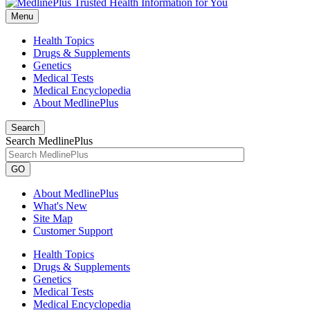
Menu
Health Topics
Drugs & Supplements
Genetics
Medical Tests
Medical Encyclopedia
About MedlinePlus
Search
Search MedlinePlus
GO
About MedlinePlus
What's New
Site Map
Customer Support
Health Topics
Drugs & Supplements
Genetics
Medical Tests
Medical Encyclopedia