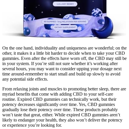
On the one hand, individuality and uniqueness are wonderful; on the
other, it makes it a little bit harder to decide when to take your CBD
gummies. Even after the effects have worn off, the CBD may still be
in your system. If you’re still not sure whether it’s working after
several hours, you may want to consider upping your dosage next
time around-remember to start small and build up slowly to avoid
any potential side effects.
From relaxing joints and muscles to promoting better sleep, there are
myriad benefits that come with adding CBD to your self-care
routine. Expired CBD gummies can technically work, but their
potency decreases significantly over time. Yes, CBD gummies
gradually lose their potency over time. These products probably
won’t taste that great, either. While expired CBD gummies aren’t
likely to endanger your health, they also won’t deliver the potency
or experience you’re looking for.