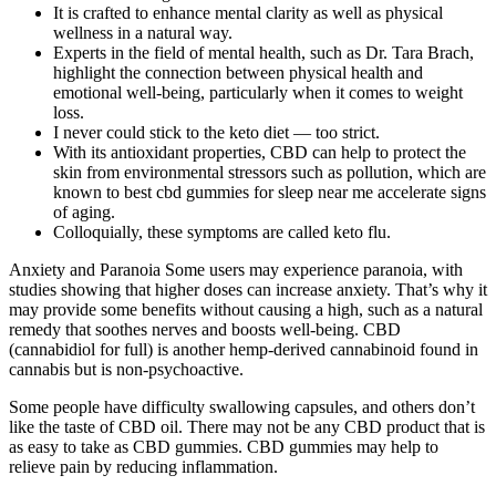
It is crafted to enhance mental clarity as well as physical
wellness in a natural way.
Experts in the field of mental health, such as Dr. Tara Brach,
highlight the connection between physical health and
emotional well-being, particularly when it comes to weight
loss.
I never could stick to the keto diet — too strict.
With its antioxidant properties, CBD can help to protect the
skin from environmental stressors such as pollution, which are
known to best cbd gummies for sleep near me accelerate signs
of aging.
Colloquially, these symptoms are called keto flu.
Anxiety and Paranoia Some users may experience paranoia, with
studies showing that higher doses can increase anxiety. That’s why it
may provide some benefits without causing a high, such as a natural
remedy that soothes nerves and boosts well-being. CBD
(cannabidiol for full) is another hemp-derived cannabinoid found in
cannabis but is non-psychoactive.
Some people have difficulty swallowing capsules, and others don’t
like the taste of CBD oil. There may not be any CBD product that is
as easy to take as CBD gummies. CBD gummies may help to
relieve pain by reducing inflammation.