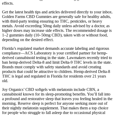
effects.
Get the latest health tips and articles delivered directly to your inbox.
Golden Farms CBD Gummies are generally safe for healthy adults,
with third-party testing ensuring no THC, pesticides, or heavy
metals. Avoid exceeding 50mg daily unless advised by a doctor, as
higher doses may increase side effects. The recommended dosage is
1–2 gummies daily (10–50mg CBD), taken with or without food,
depending on the desired effect.
Florida’s regulated market demands accurate labeling and rigorous
compliance—ACS Laboratory is your certified partner for hemp-
derived cannabinoid testing in the state. Lawmakers recently tried to
ban hemp-derived Delta-8 and limit Delta-9 THC levels in the state.
Brands must comply with safety standards and avoid creating
products that could be attractive to children. Hemp-derived Delta-8
THC is legal and regulated in Florida for residents over 21 years
old.
Joy Organics’ CBD softgels with melatonin include CBN, a
cannabinoid known for its sleep-promoting benefits. You’ll fall into
a profound and restorative sleep that leaves you feeling healed in the
morning. Reserve sleep is perfect for anyone seeking more out of
their nightly melatonin supplement. That makes them a top choice
for people who struggle to fall asleep due to occasional physical