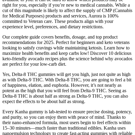
right for you, especially if you’re new to medical cannabis. While a
cut of this magnitude is likely to affect the supply of CMP (Cannabis
for Medical Purposes) products and services, Aurora is 100%
committed to Veteran care. These products align with your
experience level, preferences, and dietary restrictions.
Our complete guide covers benefits, dosage, and top product
recommendations for 2025. Perfect for beginners and keto veterans
looking to satisfy cravings while maintaining ketosis. Learn how to
maximize health benefits and keep carbs low! Discover 10 delicious
keto-friendly avocado recipes plus the science behind why avocados
are perfect for your low-carb diet.
Yes, Delta-8 THC gummies will get you high, just not quite as high
as with Delta-9 THC. With Delta-8 THC, you are going to feel a bit
of happiness, elation, and euphoria. However, it’s not nearly as
potent as the high that you will feel from Delta-9 THC. Seeing as
Delta-8 THC is about half as strong as Delta-9 THC, you can also
expect the effects to be about half as strong.
Every Kanha gummy is lab-tested to ensure precise dosing, potency,
and purity, so you can enjoy them with peace of mind. Thanks to
their nano-enhanced formula, most users begin to feel effects within
15–30 minutes—much faster than traditional edibles. Kanha uses
nanoemulsion technology to create fast-acting gummies with reliable