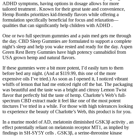
ADHD symptoms, having options in dosage allows for more
tailored treatment . Known for their great taste and convenience,
Hemp Bombs prioritizes kid-friendly flavors while offering a
formulation specifically beneficial for focus and relaxation—
qualities that can significantly help children with ADHD .
One or two full spectrum gummies and a pain med gets me through
the day. CBD Sleep Gummies are formulated to support a complete
night’s sleep and help you wake rested and ready for the day. Aspen
Green Rest Berry Gummies have high potency cannabidiol from
USA grown hemp and natural flavors.
If these gummies were a bit more potent, I’d easily turn to them
before bed any night. (And at $119.99, this one of the more
expensive oils I’ve tried.) As soon as I opened it, I noticed vibrant
whiffs of lemon that had me enticed right off the bat. The packaging
was beautiful and the taste was a bright and citrusy Lemon Twist
flavor that perfectly hid the taste of hemp. Charlotte’s Web’s full-
spectrum CBD extract made it feel like one of the most potent
tinctures I’ve tried in a while. For those with high tolerances looking
to experience the beauty of Charlotte’s Web, this product is for you.
In a murine model of AD, melatonin diminished GSK3β activity , an
effect potentially reliant on melatonin receptor MT1, as implied by
findings in SH-SY5Y cells . GSK3β, a serine-threonine kinase