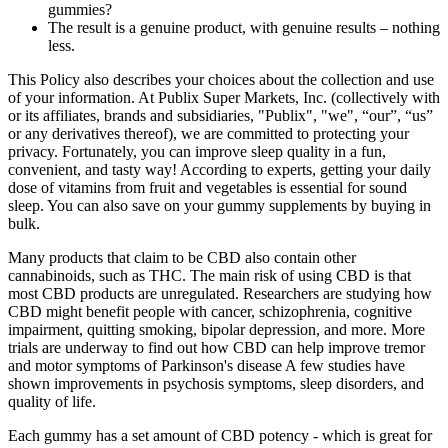
gummies?
The result is a genuine product, with genuine results – nothing
less.
This Policy also describes your choices about the collection and use
of your information. At Publix Super Markets, Inc. (collectively with
or its affiliates, brands and subsidiaries, "Publix", "we", “our”, “us”
or any derivatives thereof), we are committed to protecting your
privacy. Fortunately, you can improve sleep quality in a fun,
convenient, and tasty way! According to experts, getting your daily
dose of vitamins from fruit and vegetables is essential for sound
sleep. You can also save on your gummy supplements by buying in
bulk.
Many products that claim to be CBD also contain other
cannabinoids, such as THC. The main risk of using CBD is that
most CBD products are unregulated. Researchers are studying how
CBD might benefit people with cancer, schizophrenia, cognitive
impairment, quitting smoking, bipolar depression, and more. More
trials are underway to find out how CBD can help improve tremor
and motor symptoms of Parkinson's disease A few studies have
shown improvements in psychosis symptoms, sleep disorders, and
quality of life.
Each gummy has a set amount of CBD potency - which is great for