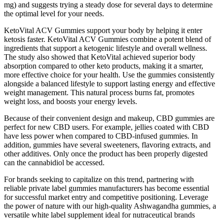
mg) and suggests trying a steady dose for several days to determine
the optimal level for your needs.
KetoVital ACV Gummies support your body by helping it enter
ketosis faster. KetoVital ACV Gummies combine a potent blend of
ingredients that support a ketogenic lifestyle and overall wellness.
The study also showed that KetoVital achieved superior body
absorption compared to other keto products, making it a smarter,
more effective choice for your health. Use the gummies consistently
alongside a balanced lifestyle to support lasting energy and effective
weight management. This natural process burns fat, promotes
weight loss, and boosts your energy levels.
Because of their convenient design and makeup, CBD gummies are
perfect for new CBD users. For example, jellies coated with CBD
have less power when compared to CBD-infused gummies. In
addition, gummies have several sweeteners, flavoring extracts, and
other additives. Only once the product has been properly digested
can the cannabidiol be accessed.
For brands seeking to capitalize on this trend, partnering with
reliable private label gummies manufacturers has become essential
for successful market entry and competitive positioning. Leverage
the power of nature with our high-quality Ashwagandha gummies, a
versatile white label supplement ideal for nutraceutical brands