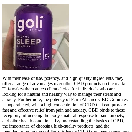
With their ease of use, potency, and high-quality ingredients, they
offer a range of advantages over other CBD products on the market.
This makes them an excellent choice for individuals who are
looking for a natural and healthy way to manage their stress and
anxiety. Furthermore, the potency of Farm Alliance CBD Gummies
is unparalleled, with a high concentration of CBD that can provide
fast and effective relief from pain and anxiety. CBD binds to these
receptors, influencing the body's natural response to pain, anxiety,
and other health conditions. By understanding the basics of CBD,
the importance of choosing high-quality products, and the
manufacturing process of Farm Alliance CBD Gummies, consumers