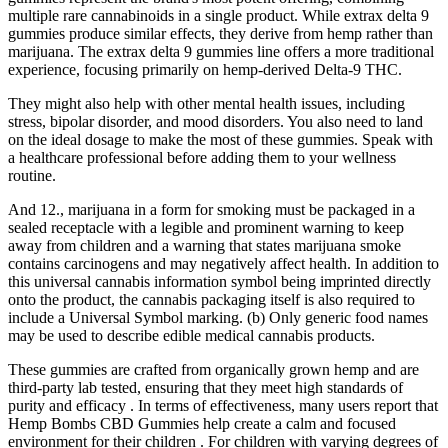
multiple rare cannabinoids in a single product. While extrax delta 9
gummies produce similar effects, they derive from hemp rather than
marijuana. The extrax delta 9 gummies line offers a more traditional
experience, focusing primarily on hemp-derived Delta-9 THC.
They might also help with other mental health issues, including
stress, bipolar disorder, and mood disorders. You also need to land
on the ideal dosage to make the most of these gummies. Speak with
a healthcare professional before adding them to your wellness
routine.
And 12., marijuana in a form for smoking must be packaged in a
sealed receptacle with a legible and prominent warning to keep
away from children and a warning that states marijuana smoke
contains carcinogens and may negatively affect health. In addition to
this universal cannabis information symbol being imprinted directly
onto the product, the cannabis packaging itself is also required to
include a Universal Symbol marking. (b) Only generic food names
may be used to describe edible medical cannabis products.
These gummies are crafted from organically grown hemp and are
third-party lab tested, ensuring that they meet high standards of
purity and efficacy . In terms of effectiveness, many users report that
Hemp Bombs CBD Gummies help create a calm and focused
environment for their children . For children with varying degrees of