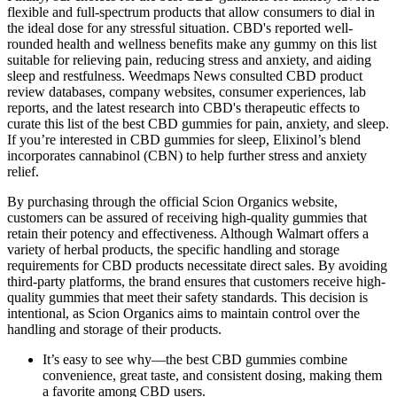
flexible and full-spectrum products that allow consumers to dial in
the ideal dose for any stressful situation. CBD's reported well-
rounded health and wellness benefits make any gummy on this list
suitable for relieving pain, reducing stress and anxiety, and aiding
sleep and restfulness. Weedmaps News consulted CBD product
review databases, company websites, consumer experiences, lab
reports, and the latest research into CBD's therapeutic effects to
curate this list of the best CBD gummies for pain, anxiety, and sleep.
If you’re interested in CBD gummies for sleep, Elixinol’s blend
incorporates cannabinol (CBN) to help further stress and anxiety
relief.
By purchasing through the official Scion Organics website,
customers can be assured of receiving high-quality gummies that
retain their potency and effectiveness. Although Walmart offers a
variety of herbal products, the specific handling and storage
requirements for CBD products necessitate direct sales. By avoiding
third-party platforms, the brand ensures that customers receive high-
quality gummies that meet their safety standards. This decision is
intentional, as Scion Organics aims to maintain control over the
handling and storage of their products.
It’s easy to see why—the best CBD gummies combine
convenience, great taste, and consistent dosing, making them
a favorite among CBD users.