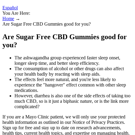
Español
You Are Here:
Home
→
Are Sugar Free CBD Gummies good for you?
Are Sugar Free CBD Gummies good for
you?
The ashwagandha group experienced faster sleep onset,
longer sleep time, and better sleep efficiency.
The consumption of alcohol or other drugs can also affect
your health badly by reacting with sleep aids.
The effects feel more natural, and you're less likely to
experience the "hangover" effect common with other sleep
medications.
However, diarrhea is also one of the side effects of taking too
much CBD, so is it just a biphasic nature, or is the link more
complicated?
If you are a Mayo Clinic patient, we will only use your protected
health information as outlined in our Notice of Privacy Practices.
Sign up for free and stay up to date on research advancements,
health tips, current health topics, and expertise on managing health.