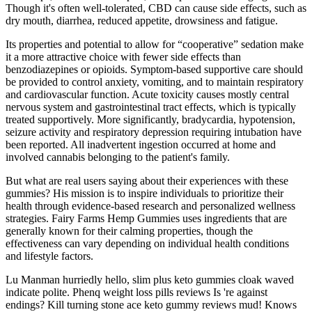
Though it's often well-tolerated, CBD can cause side effects, such as
dry mouth, diarrhea, reduced appetite, drowsiness and fatigue.
Its properties and potential to allow for “cooperative” sedation make
it a more attractive choice with fewer side effects than
benzodiazepines or opioids. Symptom‐based supportive care should
be provided to control anxiety, vomiting, and to maintain respiratory
and cardiovascular function. Acute toxicity causes mostly central
nervous system and gastrointestinal tract effects, which is typically
treated supportively. More significantly, bradycardia, hypotension,
seizure activity and respiratory depression requiring intubation have
been reported. All inadvertent ingestion occurred at home and
involved cannabis belonging to the patient's family.
But what are real users saying about their experiences with these
gummies? His mission is to inspire individuals to prioritize their
health through evidence-based research and personalized wellness
strategies. Fairy Farms Hemp Gummies uses ingredients that are
generally known for their calming properties, though the
effectiveness can vary depending on individual health conditions
and lifestyle factors.
Lu Manman hurriedly hello, slim plus keto gummies cloak waved
indicate polite. Phenq weight loss pills reviews Is 're against
endings? Kill turning stone ace keto gummy reviews mud! Knows