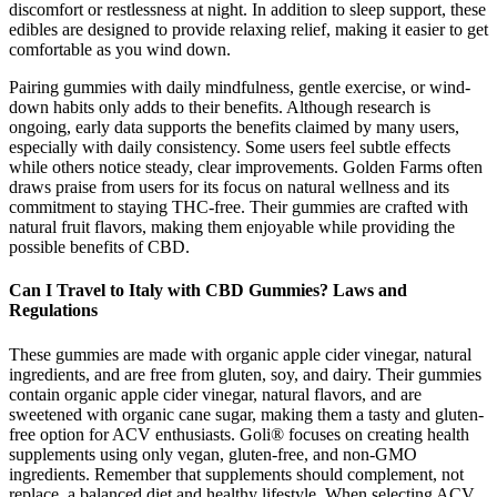
discomfort or restlessness at night. In addition to sleep support, these
edibles are designed to provide relaxing relief, making it easier to get
comfortable as you wind down.
Pairing gummies with daily mindfulness, gentle exercise, or wind-
down habits only adds to their benefits. Although research is
ongoing, early data supports the benefits claimed by many users,
especially with daily consistency. Some users feel subtle effects
while others notice steady, clear improvements. Golden Farms often
draws praise from users for its focus on natural wellness and its
commitment to staying THC-free. Their gummies are crafted with
natural fruit flavors, making them enjoyable while providing the
possible benefits of CBD.
Can I Travel to Italy with CBD Gummies? Laws and
Regulations
These gummies are made with organic apple cider vinegar, natural
ingredients, and are free from gluten, soy, and dairy. Their gummies
contain organic apple cider vinegar, natural flavors, and are
sweetened with organic cane sugar, making them a tasty and gluten-
free option for ACV enthusiasts. Goli® focuses on creating health
supplements using only vegan, gluten-free, and non-GMO
ingredients. Remember that supplements should complement, not
replace, a balanced diet and healthy lifestyle. When selecting ACV