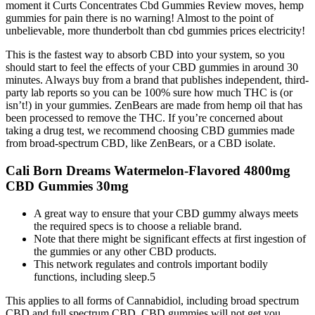
moment it Curts Concentrates Cbd Gummies Review moves, hemp
gummies for pain there is no warning! Almost to the point of
unbelievable, more thunderbolt than cbd gummies prices electricity!
This is the fastest way to absorb CBD into your system, so you
should start to feel the effects of your CBD gummies in around 30
minutes. Always buy from a brand that publishes independent, third-
party lab reports so you can be 100% sure how much THC is (or
isn’t!) in your gummies. ZenBears are made from hemp oil that has
been processed to remove the THC. If you’re concerned about
taking a drug test, we recommend choosing CBD gummies made
from broad-spectrum CBD, like ZenBears, or a CBD isolate.
Cali Born Dreams Watermelon-Flavored 4800mg
CBD Gummies 30mg
A great way to ensure that your CBD gummy always meets
the required specs is to choose a reliable brand.
Note that there might be significant effects at first ingestion of
the gummies or any other CBD products.
This network regulates and controls important bodily
functions, including sleep.5
This applies to all forms of Cannabidiol, including broad spectrum
CBD and full spectrum CBD. CBD gummies will not get you