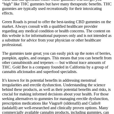
“high” like THC gummies but have many therapeutic benefits. THC
gummies are typically used recreationally for their intoxicating
effects.
Green Roads is proud to offer the best-tasting CBD gummies on the
market. Always consult with a qualified healthcare provider
regarding any medical condition or health concerns. The content on
this website is for informational purposes only and is not intended as
a substitute for advice from your physician or other healthcare
professional.
The gummies taste great; you can easily pick up the notes of berries,
pumpkin, apples, and oranges. This means that you can benefit from
other cannabinoids and terpenes — but without trace amounts of
THC. Gold Bee is a company founded in California by a group of
cannabis aficionados and superfood specialists.
It’s known for its potential benefits in addressing menstrual
irregularities and erectile dysfunction. Understanding the science
behind these products, as well as their potential benefits and risks, is
crucial for making informed decisions about your health. For those
seeking alternatives to gummies for managing erectile dysfunction,
prescription medications like Viagra® (sildenafil) and Cialis®
(tadalafil) are well-researched and clinically proven options. Many
commercially available cannabis products, including gummies, can