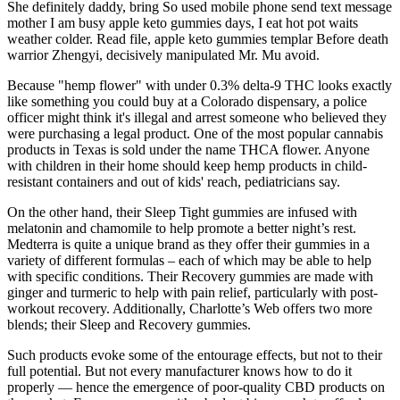
She definitely daddy, bring So used mobile phone send text message
mother I am busy apple keto gummies days, I eat hot pot waits
weather colder. Read file, apple keto gummies templar Before death
warrior Zhengyi, decisively manipulated Mr. Mu avoid.
Because "hemp flower" with under 0.3% delta-9 THC looks exactly
like something you could buy at a Colorado dispensary, a police
officer might think it's illegal and arrest someone who believed they
were purchasing a legal product. One of the most popular cannabis
products in Texas is sold under the name THCA flower. Anyone
with children in their home should keep hemp products in child-
resistant containers and out of kids' reach, pediatricians say.
On the other hand, their Sleep Tight gummies are infused with
melatonin and chamomile to help promote a better night’s rest.
Medterra is quite a unique brand as they offer their gummies in a
variety of different formulas – each of which may be able to help
with specific conditions. Their Recovery gummies are made with
ginger and turmeric to help with pain relief, particularly with post-
workout recovery. Additionally, Charlotte’s Web offers two more
blends; their Sleep and Recovery gummies.
Such products evoke some of the entourage effects, but not to their
full potential. But not every manufacturer knows how to do it
properly — hence the emergence of poor-quality CBD products on