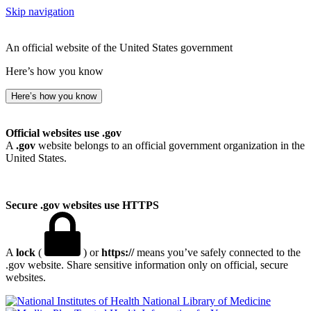
Skip navigation
An official website of the United States government
Here’s how you know
Here’s how you know
Official websites use .gov
A
.gov
website belongs to an official government organization in the
United States.
Secure .gov websites use HTTPS
A
lock
(
) or
https://
means you’ve safely connected to the
.gov website. Share sensitive information only on official, secure
websites.
National Library of Medicine