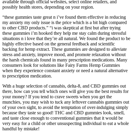
available through official websites, select online retailers, and
possibly health stores, depending on your region.
“these gummies taste great n i’ve found them effective in reducing
my anxiety my only issue is the price which is a bit high compared
to other CBD products.” “i was skeptical at first but after trying
these gummies i’m hooked they help me stay calm during stressful
situations n i love that they’re all natural. We found the product to be
highly effective based on the general feedback and scientific
backing for hemp extract. These gummies are designed to alleviate
stress and anxiety, improve mood, and promote relaxation without
the harsh chemicals found in many prescription medications. Many
consumers look for solutions like Fairy Farms Hemp Gummies
when they experience constant anxiety or need a natural alternative
to prescription medication.
With a huge selection of cannabis, delta-8, and CBD gummies out
there, how can you tell which ones will give you the best results for
your money? If you tend to crave sweets when you get the
munchies, you may wish to tuck any leftover cannabis gummies out
of your own sight, to avoid the temptation of over-indulging simply
because they taste so good! THC and CBD gummies look, smell,
and taste close enough to conventional gummies that it would be
very easy for a child or other unsuspecting individual to eat a whole
handful by mistake!