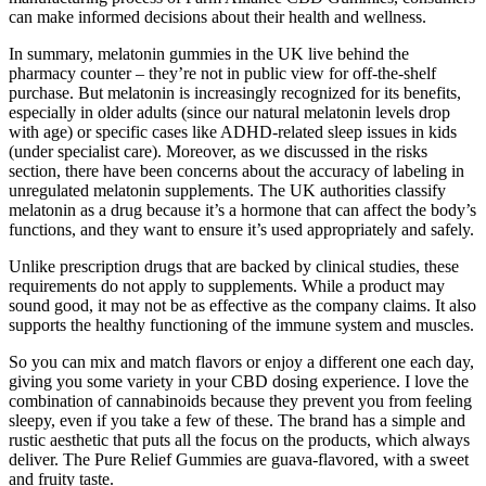
can make informed decisions about their health and wellness.
In summary, melatonin gummies in the UK live behind the
pharmacy counter – they’re not in public view for off-the-shelf
purchase. But melatonin is increasingly recognized for its benefits,
especially in older adults (since our natural melatonin levels drop
with age) or specific cases like ADHD-related sleep issues in kids
(under specialist care). Moreover, as we discussed in the risks
section, there have been concerns about the accuracy of labeling in
unregulated melatonin supplements. The UK authorities classify
melatonin as a drug because it’s a hormone that can affect the body’s
functions, and they want to ensure it’s used appropriately and safely.
Unlike prescription drugs that are backed by clinical studies, these
requirements do not apply to supplements. While a product may
sound good, it may not be as effective as the company claims. It also
supports the healthy functioning of the immune system and muscles.
So you can mix and match flavors or enjoy a different one each day,
giving you some variety in your CBD dosing experience. I love the
combination of cannabinoids because they prevent you from feeling
sleepy, even if you take a few of these. The brand has a simple and
rustic aesthetic that puts all the focus on the products, which always
deliver. The Pure Relief Gummies are guava-flavored, with a sweet
and fruity taste.