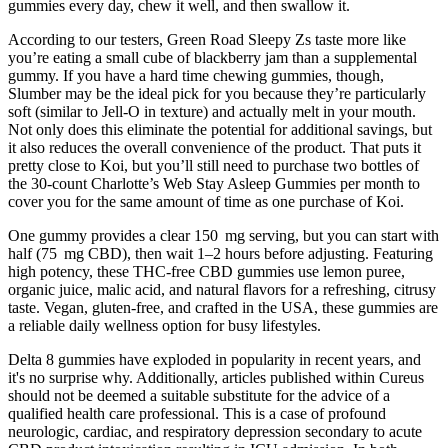
gummies every day, chew it well, and then swallow it.
According to our testers, Green Road Sleepy Zs taste more like
you’re eating a small cube of blackberry jam than a supplemental
gummy. If you have a hard time chewing gummies, though,
Slumber may be the ideal pick for you because they’re particularly
soft (similar to Jell-O in texture) and actually melt in your mouth.
Not only does this eliminate the potential for additional savings, but
it also reduces the overall convenience of the product. That puts it
pretty close to Koi, but you’ll still need to purchase two bottles of
the 30-count Charlotte’s Web Stay Asleep Gummies per month to
cover you for the same amount of time as one purchase of Koi.
One gummy provides a clear 150 mg serving, but you can start with
half (75 mg CBD), then wait 1–2 hours before adjusting. Featuring
high potency, these THC-free CBD gummies use lemon puree,
organic juice, malic acid, and natural flavors for a refreshing, citrusy
taste. Vegan, gluten-free, and crafted in the USA, these gummies are
a reliable daily wellness option for busy lifestyles.
Delta 8 gummies have exploded in popularity in recent years, and
it's no surprise why. Additionally, articles published within Cureus
should not be deemed a suitable substitute for the advice of a
qualified health care professional. This is a case of profound
neurologic, cardiac, and respiratory depression secondary to acute