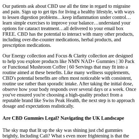
Our patients ask about CBD use all the time in regard to migraine
and pain. Sign up to get tips for living a healthy lifestyle, with ways
to lessen digestion problems…keep inflammation under control…
learn simple exercises to improve your balance…understand your
options for cataract treatment…all delivered to your email box
FREE. CBD has the potential to interact with many other products,
including over-the-counter medications, herbal products, and
prescription medications.
Our Energy collection and Focus & Clarity collection are designed
to help you explore products like NMN NAD+ Gummies | 30 Pack
or Functional Mushroom Coffee | 60 Servings that may fit into a
routine aimed at these benefits. Like many wellness supplements,
CBD's potential benefits are often most noticeable with consistent,
routine use rather than sporadic intake. After taking the initial dose,
observe how your body responds over several days or a week. Once
you've ensured you're choosing a high-quality product from a
reputable brand like Swiss Peak Health, the next step is to approach
dosage and expectations realistically.
Are CBD Gummies Legal? Navigating the UK Landscape
The sky map that lit up the sky was shining just cbd gummies
brightly, Including Cali? What s even more frightening is that the