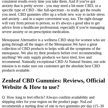
consistent results every time you take them. And if you've got
anxiety that is pretty severe - you may need a bit more CBD, or a
specific type of CBD - like full-spectrum - to really get the results
you need. CBD gummies offer up a whole new way to tackle stress
and anxiety - and in a super convenient way, too. The right dosage
will vary from person to person, so it's always a good idea to get
advice from a healthcare professional, especially if you're managing
severe anxiety or on prescription medication.
Menopause Alternative is a wellness CBD shop for women who are
going through all the stages of the Menopause.We have a great
collection of CBD products to helps with all the symptoms of the
menopause. We also try their products before ever recommending
anything! We only supply products we have tried, love and
recommend. Naturally exceptional CBD At Natural Strains, our sole
mission is to make sure our customers get the absolute best CBD
products available.
Zenleaf CBD Gummies: Reviews, Official
Website & How to use?
Q How long to feel effects? Always confirm availability and
shipping rules for your region on the product page. NuLeaf
recommends a starting dose of one to two gummies per day (15–30