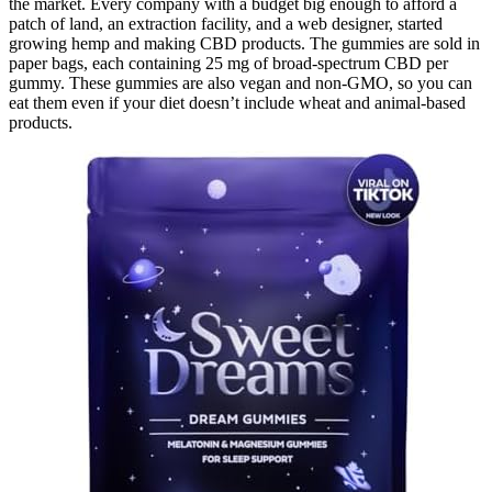
the market. Every company with a budget big enough to afford a
patch of land, an extraction facility, and a web designer, started
growing hemp and making CBD products. The gummies are sold in
paper bags, each containing 25 mg of broad-spectrum CBD per
gummy. These gummies are also vegan and non-GMO, so you can
eat them even if your diet doesn’t include wheat and animal-based
products.