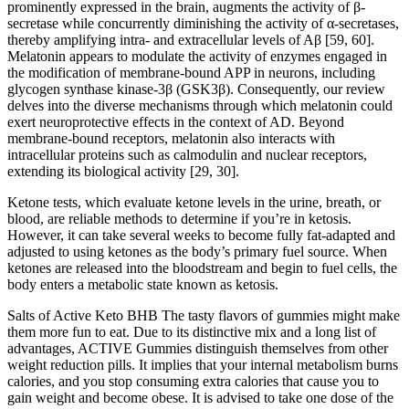
prominently expressed in the brain, augments the activity of β-
secretase while concurrently diminishing the activity of α-secretases,
thereby amplifying intra- and extracellular levels of Aβ [59, 60].
Melatonin appears to modulate the activity of enzymes engaged in
the modification of membrane-bound APP in neurons, including
glycogen synthase kinase-3β (GSK3β). Consequently, our review
delves into the diverse mechanisms through which melatonin could
exert neuroprotective effects in the context of AD. Beyond
membrane-bound receptors, melatonin also interacts with
intracellular proteins such as calmodulin and nuclear receptors,
extending its biological activity [29, 30].
Ketone tests, which evaluate ketone levels in the urine, breath, or
blood, are reliable methods to determine if you’re in ketosis.
However, it can take several weeks to become fully fat-adapted and
adjusted to using ketones as the body’s primary fuel source. When
ketones are released into the bloodstream and begin to fuel cells, the
body enters a metabolic state known as ketosis.
Salts of Active Keto BHB The tasty flavors of gummies might make
them more fun to eat. Due to its distinctive mix and a long list of
advantages, ACTIVE Gummies distinguish themselves from other
weight reduction pills. It implies that your internal metabolism burns
calories, and you stop consuming extra calories that cause you to
gain weight and become obese. It is advised to take one dose of the