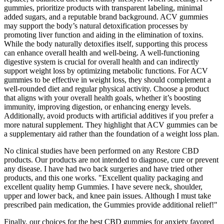
gummies, prioritize products with transparent labeling, minimal
added sugars, and a reputable brand background. ACV gummies
may support the body’s natural detoxification processes by
promoting liver function and aiding in the elimination of toxins.
While the body naturally detoxifies itself, supporting this process
can enhance overall health and well-being. A well-functioning
digestive system is crucial for overall health and can indirectly
support weight loss by optimizing metabolic functions. For ACV
gummies to be effective in weight loss, they should complement a
well-rounded diet and regular physical activity. Choose a product
that aligns with your overall health goals, whether it’s boosting
immunity, improving digestion, or enhancing energy levels.
Additionally, avoid products with artificial additives if you prefer a
more natural supplement. They highlight that ACV gummies can be
a supplementary aid rather than the foundation of a weight loss plan.
No clinical studies have been performed on any Restore CBD
products. Our products are not intended to diagnose, cure or prevent
any disease. I have had two back surgeries and have tried other
products, and this one works. "Excellent quality packaging and
excellent quality hemp Gummies. I have severe neck, shoulder,
upper and lower back, and knee pain issues. Although I must take
prescribed pain medication, the Gummies provide additional relief!"
Finally, our choices for the best CBD gummies for anxiety favored