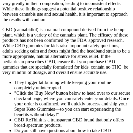
vary greatly in their composition, leading to inconsistent effects.
While these findings suggest a potential positive relationship
between cannabis use and sexual health, it is important to approach
the results with caution.
CBD (cannabidiol) is a natural compound derived from the hemp
plant, which is a variety of the cannabis plant. The efficacy of these
products has not been confirmed by the FDA-approved research.
While CBD gummies for kids raise important safety questions,
adults seeking calm and focus might find the headband strain to be a
more appropriate, natural alternative for stress relief. If the
pediatrician prescribes CBD, ensure that you purchase CBD
gummies that are specially formulated for kids, contain no THC, be
very mindful of dosage, and overall ensure accurate use.
They trigger fat-burning while keeping your routine
completely uninterrupted.
"Click the 'Buy Now' button below to head over to our secure
checkout page, where you can safely enter your details. Once
your order is confirmed, we’ll quickly process and ship your
Supra Keto Gummies—so you can start experiencing the
benefits without delay!"
CBD ReThink is a transparent CBD brand that only offers
broad-spectrum products.
Do you still have questions about how to take CBD