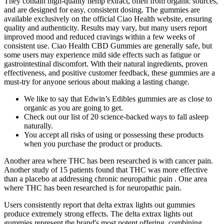
They contain high-quality hemp extract, often from organic sources,
and are designed for easy, consistent dosing. The gummies are
available exclusively on the official Ciao Health website, ensuring
quality and authenticity. Results may vary, but many users report
improved mood and reduced cravings within a few weeks of
consistent use. Ciao Health CBD Gummies are generally safe, but
some users may experience mild side effects such as fatigue or
gastrointestinal discomfort. With their natural ingredients, proven
effectiveness, and positive customer feedback, these gummies are a
must-try for anyone serious about making a lasting change.
We like to say that Edwin’s Edibles gummies are as close to
organic as you are going to get.
Check out our list of 20 science-backed ways to fall asleep
naturally.
You accept all risks of using or possessing these products
when you purchase the product or products.
Another area where THC has been researched is with cancer pain.
Another study of 15 patients found that THC was more effective
than a placebo at addressing chronic neuropathic pain . One area
where THC has been researched is for neuropathic pain.
Users consistently report that delta extrax lights out gummies
produce extremely strong effects. The delta extrax lights out
gummies represent the brand's most potent offering, combining