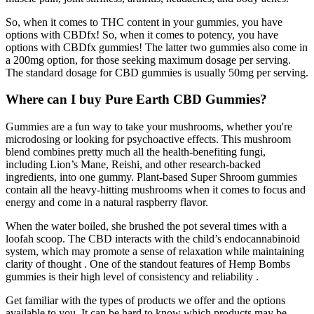
So, when it comes to THC content in your gummies, you have
options with CBDfx! So, when it comes to potency, you have
options with CBDfx gummies! The latter two gummies also come in
a 200mg option, for those seeking maximum dosage per serving.
The standard dosage for CBD gummies is usually 50mg per serving.
Where can I buy Pure Earth CBD Gummies?
Gummies are a fun way to take your mushrooms, whether you're
microdosing or looking for psychoactive effects. This mushroom
blend combines pretty much all the health-benefiting fungi,
including Lion’s Mane, Reishi, and other research-backed
ingredients, into one gummy. Plant-based Super Shroom gummies
contain all the heavy-hitting mushrooms when it comes to focus and
energy and come in a natural raspberry flavor.
When the water boiled, she brushed the pot several times with a
loofah scoop. The CBD interacts with the child’s endocannabinoid
system, which may promote a sense of relaxation while maintaining
clarity of thought . One of the standout features of Hemp Bombs
gummies is their high level of consistency and reliability .
Get familiar with the types of products we offer and the options
available to you. It can be hard to know which products may be