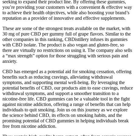
seeking to expand their product line. By offering these gummies,
you’re providing your customers with a convenient & effective way
to achieve their health objectives, while also boosting your brand’s
reputation as a provider of innovative and effective supplements.
These are some of the strongest treats available on the market, with
30 mg of pure CBD per gummy full of grape flavors. Similar to the
other companies in this ranking, CBDistillery infuses its gummies
with CBD isolate. The product is also vegan and gluten-free, so
there are virtually no restrictions on using it. The company also sells
a “max strength” option for those struggling with serious pain and
anxiety.
CBD has emerged as a potential aid for smoking cessation, offering
benefits such as reducing cravings, alleviating withdrawal
symptoms, and supporting mental well-being. By leveraging the
potential benefits of CBD, our products aim to ease cravings, reduce
withdrawal symptoms, and support a smoother transition to a
nicotine-free life. CBD gummies can be a valuable tool in the fight
against nicotine addiction, offering a range of benefits that can help
individuals to quit smoking. Join us on this journey as we explore
the science behind CBD, its effects on smoking habits, and the
promising potential of CBD gummies in helping individuals break
free from nicotine addiction.