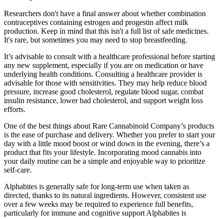
Researchers don't have a final answer about whether combination
contraceptives containing estrogen and progestin affect milk
production. Keep in mind that this isn't a full list of safe medicines.
It's rare, but sometimes you may need to stop breastfeeding.
It’s advisable to consult with a healthcare professional before starting
any new supplement, especially if you are on medication or have
underlying health conditions. Consulting a healthcare provider is
advisable for those with sensitivities. They may help reduce blood
pressure, increase good cholesterol, regulate blood sugar, combat
insulin resistance, lower bad cholesterol, and support weight loss
efforts.
One of the best things about Rare Cannabinoid Company’s products
is the ease of purchase and delivery. Whether you prefer to start your
day with a little mood boost or wind down in the evening, there’s a
product that fits your lifestyle. Incorporating mood cannabis into
your daily routine can be a simple and enjoyable way to prioritize
self-care.
Alphabites is generally safe for long-term use when taken as
directed, thanks to its natural ingredients. However, consistent use
over a few weeks may be required to experience full benefits,
particularly for immune and cognitive support Alphabites is