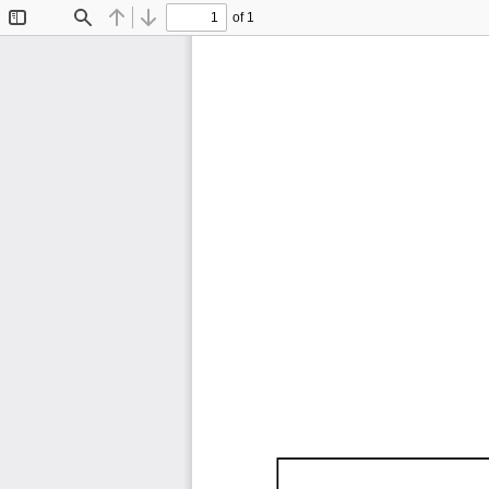
of 1
Toggle
Find
Previous
Next
Sidebar