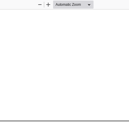
Zoom
Zoom
Out
In