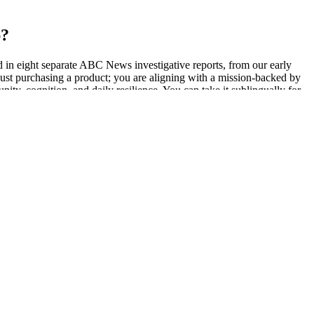
p?
 in eight separate ABC News investigative reports, from our early
st purchasing a product; you are aligning with a mission-backed by
ty, cognition, and daily resilience. You can take it sublingually for
ts—you are in control.
ct for discreet use. CBD gummies are a great option for those
BD is absorbed into your bloodstream through your digestive system.
ors. If you're subject to drug testing, consult your employer or
ced inflammation when taken daily to promote everyday wellness. CBD
ng up to 0.3% THC as permitted under federal law.
arriving later and later, like they were taking a scenic route to my
 ashwagandha being banned in Denmark. In addition, ashwagandha can