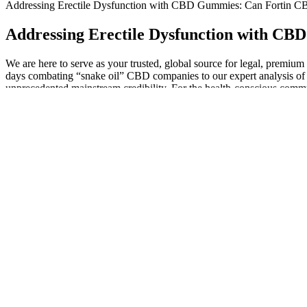
Addressing Erectile Dysfunction with CBD Gummies: Can Fortin 
Addressing Erectile Dysfunction with C
We are here to serve as your trusted, global source for legal, premi
days combating “snake oil” CBD companies to our expert analysis of 
unprecedented mainstream credibility. For the health-conscious communi
effects in minutes, or you can gently heat a dose to decarboxylate th
Our CBD gummies are among the best-reviewed gummies on the market
traveling with CBD. The effects of a sublingual CBD oil typically l
Quality CBD gummies contain full spectrum hemp extract (including CB
healthcare provider before using any THC-containing products. CBD 
gummies with THC are non-psychoactive edibles made from full spect
Their Delta 9 THC gummies might just be the treasure at the end of thi
doorstep! It started off like a dream - these gummies had me floating i
How to Choose the Right 10mg CBD Gummies
“A better option is to develop coping tools to help manage stress in t
increase thyroid activity. Dr. Lin shares some of the reasons people