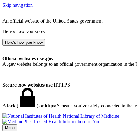
Skip navigation
An official website of the United States government
Here’s how you know
Here’s how you know
Official websites use .gov
A
.gov
website belongs to an official government organization in the 
Secure .gov websites use HTTPS
A
lock
(
) or
https://
means you’ve safely connected to the .go
National Library of Medicine
Menu