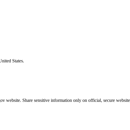
United States.
v website. Share sensitive information only on official, secure website