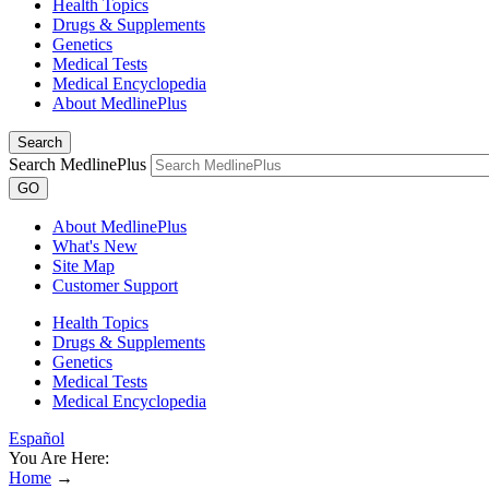
Health Topics
Drugs & Supplements
Genetics
Medical Tests
Medical Encyclopedia
About MedlinePlus
Search
Search MedlinePlus
GO
About MedlinePlus
What's New
Site Map
Customer Support
Health Topics
Drugs & Supplements
Genetics
Medical Tests
Medical Encyclopedia
Español
You Are Here:
Home
→