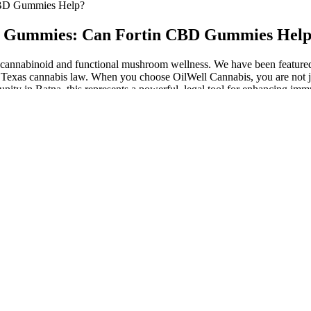
CBD Gummies Help?
BD Gummies: Can Fortin CBD Gummies Hel
um cannabinoid and functional mushroom wellness. We have been featured
Texas cannabis law. When you choose OilWell Cannabis, you are not ju
ty in Batna, this represents a powerful, legal tool for enhancing immuni
e THCa, converting it into additional Delta-9 THC for more potent effec
. And because CBD gummies look like any other gummy, they’re perfe
ast from four to six hours. CBD gummies are edibles, which means the C
D, THC, and minor cannabinoids), organic sweeteners, and natural flav
gummies may help with sleep quality, stress relief, and exercise-indu
rum hemp extract containing naturally-occurring cannabinoids, includi
s rainbow. Those same-day-shipped gummies started dragging their feet, 
n a blissful cloud, but soon, the ride turned bumpy.
he future. In fact, the potential for risks in certain people has led to
 use ashwagandha and what the research says about them.