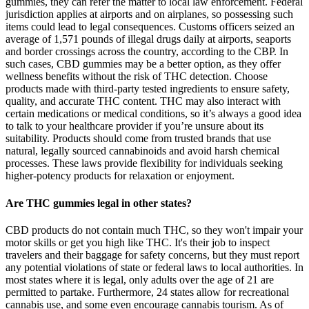
gummies, they can refer the matter to local law enforcement. Federal
jurisdiction applies at airports and on airplanes, so possessing such
items could lead to legal consequences. Customs officers seized an
average of 1,571 pounds of illegal drugs daily at airports, seaports
and border crossings across the country, according to the CBP. In
such cases, CBD gummies may be a better option, as they offer
wellness benefits without the risk of THC detection. Choose
products made with third-party tested ingredients to ensure safety,
quality, and accurate THC content. THC may also interact with
certain medications or medical conditions, so it’s always a good idea
to talk to your healthcare provider if you’re unsure about its
suitability. Products should come from trusted brands that use
natural, legally sourced cannabinoids and avoid harsh chemical
processes. These laws provide flexibility for individuals seeking
higher-potency products for relaxation or enjoyment.
Are THC gummies legal in other states?
CBD products do not contain much THC, so they won't impair your motor skills or get you high like THC. It's their job to inspect travelers and their baggage for safety concerns, but they must report any potential violations of state or federal laws to local authorities. In most states where it is legal, only adults over the age of 21 are permitted to partake. Furthermore, 24 states allow for recreational cannabis use, and some even encourage cannabis tourism. As of 2023, marijuana is legal for medicinal use in 38 out of the 50 states (per the National Conference of State Legislatures). Your departure or destination state's cannabis laws don't protect you at TSA checkpoints or on federally regulated flights. That said, traveling with THC gummies carries legal risks that travelers need to take seriously. Currently, TSA (Transportation Security Administration) policies around flying with THC gummies remain tightly aligned with federal law. This discrepancy creates potential legal conflicts, especially in airports where federal law takes precedence. The legality of THC gummies, particularly during travel, is something consumers need to take seriously. Yes, Delta-9 THC found in hemp and marijuana is chemically identical. You have psychoactive THC gummies all over the internet. An important distinction to discuss is that not all THC gummies are created equal. Yes, THC gummies are legal to travel with in certain circumstances, but the legality depends on various factors, including location and federal regulations. The Transportation Security Administration (TSA) adheres to federal laws regarding cannabis products. While some states have legalized THC products, they remain illegal at the federal level. Air travel in the U.S. follows federal law, making it illegal to fly with marijuana products containing over 0.3% THC. The efficacy of these products has not been confirmed by the FDA-approved research. When in doubt, reach out to local authorities or cannabis regulatory agencies for the most current guidance. Check out our complete THC gummies collection to experience the difference that quality, compliance, and careful formulation make. At Zaleaf, we've built our entire business around staying ahead of these changes while keeping everything 100% legal and compliant. This applies to both domestic and international travel due to the legality of THC products. No exceptions or special circumstances allow for the legal transportation of THC gummies on an airplane. Crossing international borders with cannabis is illegal and can lead to serious consequences. CBD infused gummies are legal in many countries and can be purchased from reputable retailers. Air travel introduces a whole new set of complications when it comes to THC products. Their portability and ease of use make them convenient but that same portability can also cause legal headaches when you travel. THC gummies come in various strengths and flavors and usually take 30 minutes to 2 hours to kick in because they must pass through the digestive system. We specialize in teaching you about the risks of cannabis use and addressing potential addiction or misuse. These edibles have gained popularity as a flavorful and discreet way to experience the effects of THC without smoking or vaping. In this guide, we'll break down everything you need to know about flying with THC gummies, including what's allowed, what's risky, and how you can protect yourself before takeoff. Before you head to the airport with edibles tucked away in your carry-on, you need to know what the law really says. Can you fly with THC gummies without risking fines, confiscation, or worse? But once you start thinking about airport security, TSA checkpoints, and federal laws, things get a lot more complicated. Other options are available for transporting edible cannabis products while traveling by air. With edibles like gummies, THC is absorbed through your digestive system and processed by your liver. Instead, look into local, legal cannabis options at your destination where you can enjoy them without the risk. Leave THC gummies at home and avoid the stress of legal trouble. Products exceeding this limit may be treated as marijuana under federal law, regardless of state legality. For 500 mg THC gummies to sell legally in states that permit high-dose edibles, they must adhere to various production and packaging requirements. While federal law may classify THC gummies as illegal, many states have moved to legalize marijuana for medical or recreational use. Alabama residents aged 21 and over can legally purchase hemp-derived THC gummies that comply with the new THC limits and packaging requirements. That being said, many brands continue to sell and many consumers continue to purchase these hemp products under the protection of federal law. While federally legal, some states have imposed restrictions or bans on these products. Many recreational cannabis products have 5 to 10 milligrams or more apiece. They produce, package and ship an array of industrial hemp-infused gummies and tinctures, which buyers consume to sleep better or find relief from pain, anxiety and other maladies. Most hemp industry advocates acknowledge a need to tweak the rules to ensure products are safe and available only to adults, but they said Newsom has gone too far by taking a zero-tolerance approach. Gov. Gavin Newsom proposed new regulations on Friday aimed at keeping children from consuming hemp products that contain intoxicating levels of THC. THC gummies online, such as Delta 9 gummies, Delta 8 gummies, THC-O gummies and HHC gummies to name a few, have arrived on the scene due to advancements in hemp extraction technology. If you want stress relief without the "high" entirely, try our #1 selling CBD gummies. If you want the concentration without the "high", try our CBD gummies for focus. The best THC gummies online for energy and focus are Extra Strength CBD Gummies, since they're microdosed with 1mg of THC and enriched with the minor cannabinoids CBC and CBG. Marijuana gummies can be indica, sativa or a hybrid of both types, but they can only be purchased in dispensaries and cannot be shipped across state lines. Yes, all of our THC edibles will show up on a drug test. The rules and regulations surrounding cannabis in the United States are somewhat confusing. If you're planning the perfect summer getaway in the United States and you use marijuana for medicinal or recreational purposes, you may be wondering what happens if you choose to bring your favorite THC products with you on the airplane. When you choose Koi CBD, you can rest assured that you are getting the best CBD products available. In some states, THC gummies are fully legal for recreational use. What is the difference between THC gummies and edibles? More study is needed to understand the long-term effects of cannabis or other edibles. Carrying them on international flights can lead to confiscation and legal trouble, even if the product is legal in the U.S. Travelers should carry proof of legality and check the laws of both the departure and arrival countries, as international rules vary significantly. TSA officers do not specifically search for marijuana but must report any illegal substances found during screening, which can lead to fines or arrests. Non-THC items like regular gummies or candies pose no risk and simplify airport screening. Delta-8 THC is a synthetic product derived from hemp utilizing petrochemical solvents and industrial acids. Whatever your good life is, Cornbread’s THC gummies will help you live it without worrying how you'll feel tomorrow. The minimum age to purchase these products is usually 21 or older, ensuring that only adults can access them. In some states, THC limits are more stringent than the federal threshold, prohibiting any product containing THC content, even at levels below 0.3%, unless it meets very narrow exceptions for hemp-derived CBD with no detectable THC. Each state has its own process for obtaining a medical marijuana card, in its own rules for what types of cannabis products are acceptable, and varying rules regarding which types of cannabis products can be used medically. In states where medical cannabis is permitted but not recreational cannabis, such as Florida and Pennsylvania, cannabis-derived products are available only to qualified patients. Compared to smoking, edibles are more likely to send you to the emergency room. Edibles will give you a high similar to smoking cannabis. If you haven’t tried edibles before, don’t take more than 2.5 milligrams of THC, and wait to see how it makes you feel. About 25g of suspected THC gummies were also seized from the suitcase of the male passenger. During Customs clearance, Customs officers found 24 bags of suspected cannabis buds, with a total weight of about 12.9kg, and 23 bags of suspected cannabis buds, with a total weight of about 9.4kg, inside their check-in suitcases respectively. Travelers should check both federal and local laws to ensure compliance and avoid severe repercussions. It is crucial for travelers to understand local laws, potential health effects, and cultural attitudes regarding THC gummies before deciding to travel with them. In this article, we will explore the legal status of THC gummies in different states, highlighting where both hemp-derived and marijuana-derived gummies are legal. The legality of THC gummies is a complex and evolving issue, influenced by federal, state, and international regulations. For example, consumers in Colorado are limited to purchasing up to one ounce of cannabis products, including THC gummies, per day. In states where cannabis remains illegal for both medical and recreational use, THC gummies are also prohibited. In states where only medical cannabis is legal, THC gummies can be purchased with a valid medical marijuana card. While cannabis is legal for recreational or medical use in many U.S. states, it remains illegal un