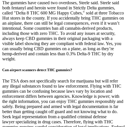
The gummies have caused two overdoses, Steele said. Steele said
both fentanyl and heroin were found in Strictly Delta gummies,
called "Delta 8 THC 600 MG Happy Cubes," sold at three Tobacco
Hut stores in the county. If you accidentally bring THC gummies on
an airplane, there can still be legal consequences, even if it wasn’t
intentional. Some countries ban all cannabis-derived products,
including those with zero THC. To avoid any issues at security,
always keep CBD gummies in their original packaging with a
visible label showing they are compliant with federal law. Yes, you
can usually bring CBD gummies on a plane, as long as they’re
hemp-derived and contain less than 0.3% Delta-9 THC by dry
weight.
Can airport scanners detect THC gummies?
The TSA does not specifically search for marijuana but will refer
any illegal substances found to law enforcement. Flying with THC
gummies can be confusing because laws vary by location and
enforcement differs between agencies. Knowledge is power; with
the right information, you can enjoy THC gummies responsibly and
safely. Being prepared and armed with legal documentation is far
better than getting caught off guard and not knowing what to do.
Seek legal representation from a qualified criminal defense
lawyer specializing in drug cases. Therefore, flying with THC
gummies requires careful consideration of legal implications. Federal