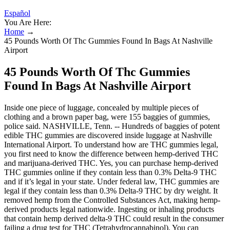
Español
You Are Here:
Home
→
45 Pounds Worth Of Thc Gummies Found In Bags At Nashville
Airport
45 Pounds Worth Of Thc Gummies
Found In Bags At Nashville Airport
Inside one piece of luggage, concealed by multiple pieces of
clothing and a brown paper bag, were 155 baggies of gummies,
police said. NASHVILLE, Tenn. -- Hundreds of baggies of potent
edible THC gummies are discovered inside luggage at Nashville
International Airport. To understand how are THC gummies legal,
you first need to know the difference between hemp-derived THC
and marijuana-derived THC. Yes, you can purchase hemp-derived
THC gummies online if they contain less than 0.3% Delta-9 THC
and if it’s legal in your state. Under federal law, THC gummies are
legal if they contain less than 0.3% Delta-9 THC by dry weight. It
removed hemp from the Controlled Substances Act, making hemp-
derived products legal nationwide. Ingesting or inhaling products
that contain hemp derived delta-9 THC could result in the consumer
failing a drug test for THC (Tetrahydrocannabinol). You can