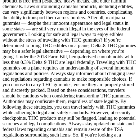
product is free from pesticides, heavy metals, and other harmful
chemicals. Laws surrounding cannabis products, including edibles,
can vary significantly between regions and countries, complicating
the ability to transport them across borders. After all, marijuana
gummies — despite their innocent appearance and legal status in
some states — are still very much illegal in the eyes of the federal
government. Looking for safe and legal ways to enjoy edibles
without the stress of traveling with THC gummies? If you’re
determined to bring THC edibles on a plane, Delta-8 THC gummies
may be a safer legal alternative — depending on where you’re
going. Under the 2018 Farm Bill, hemp-derived cannabinoids with
less than 0.3% Delta-9 THC are legal federally. Traveling with THC
gummies on a plane requires an understanding of several important
regulations and policies. Always stay informed about changing laws
and regulations regarding cannabis to make responsible choices. If
you choose to carry THC gummies, ensure they are properly stored
and discreetly packed. Based on these considerations, travelers
should be cautious when considering transporting THC gummies.
Authorities may confiscate them, regardless of state legality. By
following these strategies, you can travel safely with THC gummies
while adhering to legal and safety standards. However, at security
checkpoints, THC products may still be flagged, leading to potential
searches and legal complications. Always stay updated on state and
federal laws regarding cannabis and remain aware of the TSA
regulations surrounding such items. So, if you're looking at a