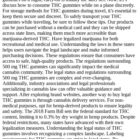
discuss how to consume THC gummies while on a plane discreetly.
For storage methods for THC gummies during travel, it’s essential to
keep them secure and discreet. To safely transport your THC
gummies while traveling, be sure to follow these tips. Our products
can be purchased without a medical card and they can be shipped
across state lines, making them much more accessible than
marijuana-derived THC. Have legalized marijuana for both
recreational and medical use. Understanding the laws in these states
helps users navigate the legal landscape and make informed
purchasing decisions. These regulations ensure that consumers have
access to safe, high-quality products. The regulations surrounding
500 mg THC gummies can significantly impact the medical
cannabis community. The legal status and regulations surrounding
500 mg THC gummies are complex and ever-changing.
Additionally, industry associations and legal professionals
specializing in cannabis law can offer valuable guidance and
support. After exploring brand websites, another way to buy legal
THC gummies is through cannabis delivery services. For non-
medical purposes, opt for hemp-derived products to ensure legality
and safety. The 2018 Farm Bill sets the federal standard for THC
content, limiting it to 0.3% by dry weight in hemp products. Despite
federal restrictions, many states have advanced with their own
legalization measures. Understanding the legal status of THC
gummies involves recognizing a complex landscape. Labeling