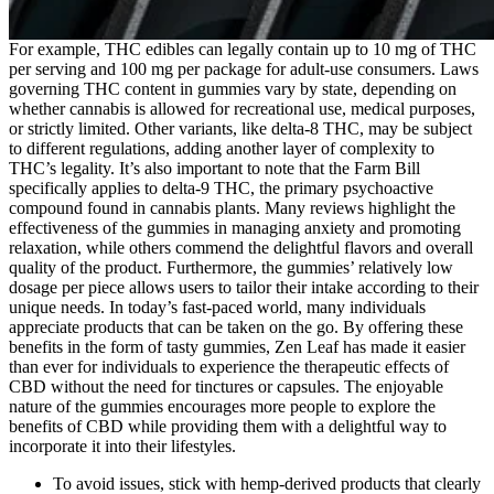
For example, THC edibles can legally contain up to 10 mg of THC
per serving and 100 mg per package for adult-use consumers. Laws
governing THC content in gummies vary by state, depending on
whether cannabis is allowed for recreational use, medical purposes,
or strictly limited. Other variants, like delta-8 THC, may be subject
to different regulations, adding another layer of complexity to
THC’s legality. It’s also important to note that the Farm Bill
specifically applies to delta-9 THC, the primary psychoactive
compound found in cannabis plants. Many reviews highlight the
effectiveness of the gummies in managing anxiety and promoting
relaxation, while others commend the delightful flavors and overall
quality of the product. Furthermore, the gummies’ relatively low
dosage per piece allows users to tailor their intake according to their
unique needs. In today’s fast-paced world, many individuals
appreciate products that can be taken on the go. By offering these
benefits in the form of tasty gummies, Zen Leaf has made it easier
than ever for individuals to experience the therapeutic effects of
CBD without the need for tinctures or capsules. The enjoyable
nature of the gummies encourages more people to explore the
benefits of CBD while providing them with a delightful way to
incorporate it into their lifestyles.
To avoid issues, stick with hemp-derived products that clearly