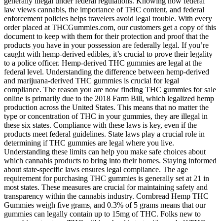
generally illegal under federal regulations. Knowing how federal
law views cannabis, the importance of THC content, and federal
enforcement policies helps travelers avoid legal trouble. With every
order placed at THCGummies.com, our customers get a copy of this
document to keep with them for their protection and proof that the
products you have in your possession are federally legal. If you’re
caught with hemp-derived edibles, it’s crucial to prove their legality
to a police officer. Hemp-derived THC gummies are legal at the
federal level. Understanding the difference between hemp-derived
and marijuana-derived THC gummies is crucial for legal
compliance. The reason you are now finding THC gummies for sale
online is primarily due to the 2018 Farm Bill, which legalized hemp
production across the United States. This means that no matter the
type or concentration of THC in your gummies, they are illegal in
these six states. Compliance with these laws is key, even if the
products meet federal guidelines. State laws play a crucial role in
determining if THC gummies are legal where you live.
Understanding these limits can help you make safe choices about
which cannabis products to bring into their homes. Staying informed
about state-specific laws ensures legal compliance. The age
requirement for purchasing THC gummies is generally set at 21 in
most states. These measures are crucial for maintaining safety and
transparency within the cannabis industry. Cornbread Hemp THC
Gummies weigh five grams, and 0.3% of 5 grams means that our
gummies can legally contain up to 15mg of THC. Folks new to