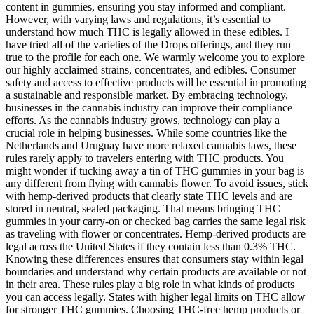
content in gummies, ensuring you stay informed and compliant.
However, with varying laws and regulations, it’s essential to
understand how much THC is legally allowed in these edibles. I
have tried all of the varieties of the Drops offerings, and they run
true to the profile for each one. We warmly welcome you to explore
our highly acclaimed strains, concentrates, and edibles. Consumer
safety and access to effective products will be essential in promoting
a sustainable and responsible market. By embracing technology,
businesses in the cannabis industry can improve their compliance
efforts. As the cannabis industry grows, technology can play a
crucial role in helping businesses. While some countries like the
Netherlands and Uruguay have more relaxed cannabis laws, these
rules rarely apply to travelers entering with THC products. You
might wonder if tucking away a tin of THC gummies in your bag is
any different from flying with cannabis flower. To avoid issues, stick
with hemp-derived products that clearly state THC levels and are
stored in neutral, sealed packaging. That means bringing THC
gummies in your carry-on or checked bag carries the same legal risk
as traveling with flower or concentrates. Hemp-derived products are
legal across the United States if they contain less than 0.3% THC.
Knowing these differences ensures that consumers stay within legal
boundaries and understand why certain products are available or not
in their area. These rules play a big role in what kinds of products
you can access legally. States with higher legal limits on THC allow
for stronger THC gummies. Choosing THC-free hemp products or