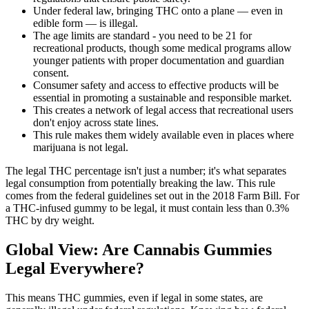
Under federal law, bringing THC onto a plane — even in
edible form — is illegal.
The age limits are standard - you need to be 21 for
recreational products, though some medical programs allow
younger patients with proper documentation and guardian
consent.
Consumer safety and access to effective products will be
essential in promoting a sustainable and responsible market.
This creates a network of legal access that recreational users
don't enjoy across state lines.
This rule makes them widely available even in places where
marijuana is not legal.
The legal THC percentage isn't just a number; it's what separates
legal consumption from potentially breaking the law. This rule
comes from the federal guidelines set out in the 2018 Farm Bill. For
a THC-infused gummy to be legal, it must contain less than 0.3%
THC by dry weight.
Global View: Are Cannabis Gummies
Legal Everywhere?
This means THC gummies, even if legal in some states, are