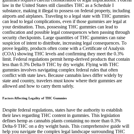
law in the United States still classifies THC as a Schedule I
substance, making it illegal to possess on federal property, including
airports and airplanes. Traveling to a legal state with THC gummies
can lead to legal complications, even if those gummies are legal at
your destination. Thus, possessing THC gummies can lead to
confiscation and possible legal consequences when passing through
security checkpoints. Large quantities of THC gummies can raise
suspicion of intent to distribute, increasing legal consequences. To
prove legality, products often come with a Certificate of Analysis
(COA) showing THC levels and confirming they meet the 0.3%
limit. Federal regulations permit hemp-derived products that contain
less than 0.3% Delta-9 THC by dry weight. Flying with THC
gummies involves navigating complex federal rules that often
conflict with state laws. Because cannabis laws differ widely by
state and country, travelers must know where their gummies are
allowed and how to carry them safely.
Factors Affecting Legality of THC Gummies
Despite federal regulations, states have the authority to establish
their laws regarding THC content in gummies. This legislation
defines hemp as cannabis plants containing no more than 0.3%
Delta-9 THC on a dry weight basis. This comprehensive guide will
help you navigate the complex legal landscape surrounding THC