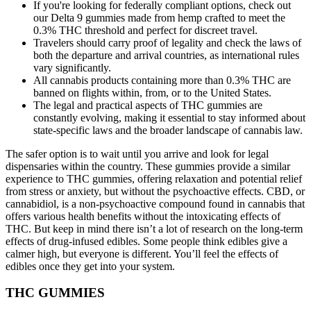
If you're looking for federally compliant options, check out
our Delta 9 gummies made from hemp crafted to meet the
0.3% THC threshold and perfect for discreet travel.
Travelers should carry proof of legality and check the laws of
both the departure and arrival countries, as international rules
vary significantly.
All cannabis products containing more than 0.3% THC are
banned on flights within, from, or to the United States.
The legal and practical aspects of THC gummies are
constantly evolving, making it essential to stay informed about
state-specific laws and the broader landscape of cannabis law.
The safer option is to wait until you arrive and look for legal
dispensaries within the country. These gummies provide a similar
experience to THC gummies, offering relaxation and potential relief
from stress or anxiety, but without the psychoactive effects. CBD, or
cannabidiol, is a non-psychoactive compound found in cannabis that
offers various health benefits without the intoxicating effects of
THC. But keep in mind there isn’t a lot of research on the long-term
effects of drug-infused edibles. Some people think edibles give a
calmer high, but everyone is different. You’ll feel the effects of
edibles once they get into your system.
THC GUMMIES