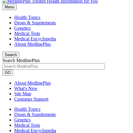
Menu
Health Topics
Drugs & Supplements
Genetics
Medical Tests
Medical Encyclopedia
About MedlinePlus
Search
Search MedlinePlus
GO
About MedlinePlus
What's New
Site Map
Customer Support
Health Topics
Drugs & Supplements
Genetics
Medical Tests
Medical Encyclopedia