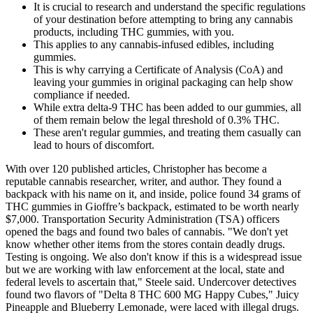
It is crucial to research and understand the specific regulations
of your destination before attempting to bring any cannabis
products, including THC gummies, with you.
This applies to any cannabis-infused edibles, including
gummies.
This is why carrying a Certificate of Analysis (CoA) and
leaving your gummies in original packaging can help show
compliance if needed.
While extra delta-9 THC has been added to our gummies, all
of them remain below the legal threshold of 0.3% THC.
These aren't regular gummies, and treating them casually can
lead to hours of discomfort.
With over 120 published articles, Christopher has become a
reputable cannabis researcher, writer, and author. They found a
backpack with his name on it, and inside, police found 34 grams of
THC gummies in Gioffre’s backpack, estimated to be worth nearly
$7,000. Transportation Security Administration (TSA) officers
opened the bags and found two bales of cannabis. "We don't yet
know whether other items from the stores contain deadly drugs.
Testing is ongoing. We also don't know if this is a widespread issue
but we are working with law enforcement at the local, state and
federal levels to ascertain that," Steele said. Undercover detectives
found two flavors of "Delta 8 THC 600 MG Happy Cubes," Juicy
Pineapple and Blueberry Lemonade, were laced with illegal drugs.