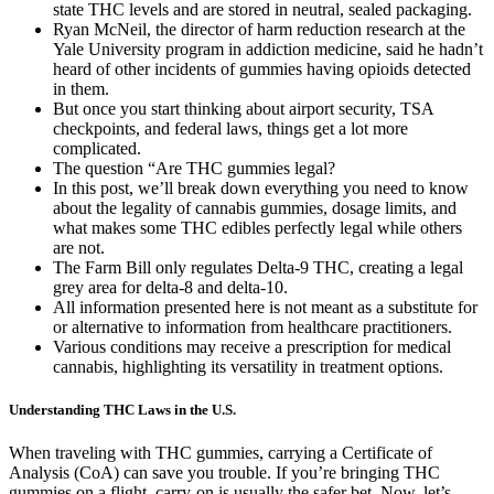
state THC levels and are stored in neutral, sealed packaging.
Ryan McNeil, the director of harm reduction research at the
Yale University program in addiction medicine, said he hadn’t
heard of other incidents of gummies having opioids detected
in them.
But once you start thinking about airport security, TSA
checkpoints, and federal laws, things get a lot more
complicated.
The question “Are THC gummies legal?
In this post, we’ll break down everything you need to know
about the legality of cannabis gummies, dosage limits, and
what makes some THC edibles perfectly legal while others
are not.
The Farm Bill only regulates Delta-9 THC, creating a legal
grey area for delta-8 and delta-10.
All information presented here is not meant as a substitute for
or alternative to information from healthcare practitioners.
Various conditions may receive a prescription for medical
cannabis, highlighting its versatility in treatment options.
Understanding THC Laws in the U.S.
When traveling with THC gummies, carrying a Certificate of
Analysis (CoA) can save you trouble. If you’re bringing THC
gummies on a flight, carry-on is usually the safer bet. Now, let’s