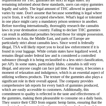
requirements for THC gummies are strict in legal states. By
remaining informed about these standards, users can enjoy gummies
legally and safely. The legal amount of THC allowed in gummies
varies by state. Don't assume that because something is legal where
you're from, it will be accepted elsewhere. What's legal or tolerated
in one place might carry a mandatory prison sentence in another.
Before traveling internationally, thoroughly research the cannabis
laws in your destination country. Failing to declare THC gummies
can result in additional penalties beyond those for simple possession.
Countries in Asia, the Middle East, and parts of Europe are
particularly strict about cannabis laws. Since weed is federally
illegal, TSA will likely report you to local law enforcement if it is
found in your luggage. While certain states have legalized weed, it
remains illegal under federal law and is considered a controlled
substance (though it is being reclassified to a less strict classification,
per AP). In some states, particularly Idaho, cannabis is still very
illegal, and anyone caught can face jail time. For many, it becomes a
moment of relaxation and indulgence, which is an essential aspect of
utilizing wellness products. The texture of the gummies also plays a
significant role in their overall appeal. The company provides
comprehensive lab reports for every batch of gummies produced,
which are easily accessible to customers. Additionally, this
commitment to quality is reflected in the taste and effectiveness of
the gummies, making them pleasurable to consume on a daily basis.
They source their CBD from organic hemp farms, ensuring that the