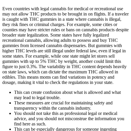
Even countries with legal cannabis for medical or recreational use
may not allow THC products to be brought in on flights. If a traveler
is caught with THC gummies in a state where cannabis is illegal,
they risk fines or criminal charges. For example, some cities or
counties may have stricter rules or bans on cannabis products despite
broader state legalization. Some states have fully legalized
recreational cannabis, allowing adults to possess and buy THC
gummies from licensed cannabis dispensaries. But gummies with
higher THC levels are still illegal under federal law, even if legal in
some states. For example, while one state might let stores sell
gummies with up to 5% THC by weight, another could limit this
figure to just 0.3%. The variability in THC content depends heavily
on state laws, which can dictate the maximum THC allowed in
edibles. This means moms can find variations in potency and
dosage, making it vital to check the regulations in your state.
This can create confusion about what is allowed and what
may lead to legal trouble.
These measures are crucial for maintaining safety and
transparency within the cannabis industry.
You should not take this as professional legal or medical
advice, and you should not misconstrue the information you
find here as such.
This can be especially dangerous for someone ingesting