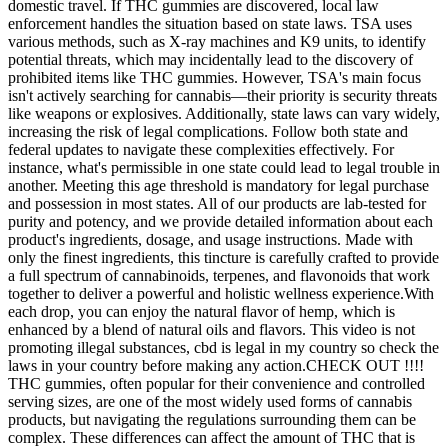
domestic travel. If THC gummies are discovered, local law
enforcement handles the situation based on state laws. TSA uses
various methods, such as X-ray machines and K9 units, to identify
potential threats, which may incidentally lead to the discovery of
prohibited items like THC gummies. However, TSA's main focus
isn't actively searching for cannabis—their priority is security threats
like weapons or explosives. Additionally, state laws can vary widely,
increasing the risk of legal complications. Follow both state and
federal updates to navigate these complexities effectively. For
instance, what's permissible in one state could lead to legal trouble in
another. Meeting this age threshold is mandatory for legal purchase
and possession in most states. All of our products are lab-tested for
purity and potency, and we provide detailed information about each
product's ingredients, dosage, and usage instructions. Made with
only the finest ingredients, this tincture is carefully crafted to provide
a full spectrum of cannabinoids, terpenes, and flavonoids that work
together to deliver a powerful and holistic wellness experience.With
each drop, you can enjoy the natural flavor of hemp, which is
enhanced by a blend of natural oils and flavors. This video is not
promoting illegal substances, cbd is legal in my country so check the
laws in your country before making any action.CHECK OUT !!!!
THC gummies, often popular for their convenience and controlled
serving sizes, are one of the most widely used forms of cannabis
products, but navigating the regulations surrounding them can be
complex. These differences can affect the amount of THC that is