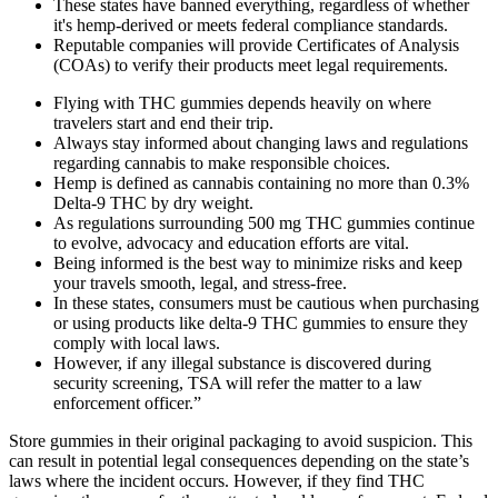
These states have banned everything, regardless of whether
it's hemp-derived or meets federal compliance standards.
Reputable companies will provide Certificates of Analysis
(COAs) to verify their products meet legal requirements.
Flying with THC gummies depends heavily on where
travelers start and end their trip.
Always stay informed about changing laws and regulations
regarding cannabis to make responsible choices.
Hemp is defined as cannabis containing no more than 0.3%
Delta-9 THC by dry weight.
As regulations surrounding 500 mg THC gummies continue
to evolve, advocacy and education efforts are vital.
Being informed is the best way to minimize risks and keep
your travels smooth, legal, and stress-free.
In these states, consumers must be cautious when purchasing
or using products like delta-9 THC gummies to ensure they
comply with local laws.
However, if any illegal substance is discovered during
security screening, TSA will refer the matter to a law
enforcement officer.”
Store gummies in their original packaging to avoid suspicion. This
can result in potential legal consequences depending on the state’s
laws where the incident occurs. However, if they find THC