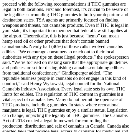
proceed with the following recommendations if THC gummies are
legal in both locations. First and foremost, it’s crucial to be aware of
the legalities surrounding THC gummies in both your departure and
destination states. TSA agents are primarily focused on finding
weapons and threats, not cannabis products. Even if THC is legal in
your state, it’s important to remember that federal law still applies at
the airport. Theoretically, this is just because “hemp” can mean
hemp seed oil or other products that don’t contain banned
cannabinoids. Nearly half (46%) of those calls involved cannabis
edibles. “We encourage consumers to reach out to their local
authorities with any tips on these illegal products,” the spokesperson
said. “We’re focused on making sure that the appropriate guidelines
and policies are set for distinguishing cannabis-containing edibles
from traditional confectionery,” Gindlesperger added. “The
reputable business people in cannabis do not engage in this kind of
conduct,” said Henry Wykowski, legal council for the National
Cannabis Industry Association. Every legal state sets its own THC
limits for edibles. The regulation of THC content in gummies is a
vital aspect of cannabis law. Many do not permit the open sale of
THC products, including gummies. In states where recreational
marijuana is legal, THC gummies enjoy a similar status. Legislation
can change, impacting the legality of THC gummies. The Cannabis
Act of 2018 created a legal framework for controlling the
production, distribution and sale of cannabis in Canada. Canada also
enacted laws that provide legal access to cannabis for medicinal and