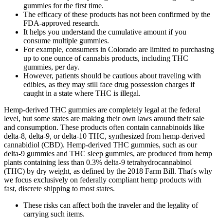
gummies for the first time.
The efficacy of these products has not been confirmed by the
FDA-approved research.
It helps you understand the cumulative amount if you
consume multiple gummies.
For example, consumers in Colorado are limited to purchasing
up to one ounce of cannabis products, including THC
gummies, per day.
However, patients should be cautious about traveling with
edibles, as they may still face drug possession charges if
caught in a state where THC is illegal.
Hemp-derived THC gummies are completely legal at the federal
level, but some states are making their own laws around their sale
and consumption. These products often contain cannabinoids like
delta-8, delta-9, or delta-10 THC, synthesized from hemp-derived
cannabidiol (CBD). Hemp-derived THC gummies, such as our
delta-9 gummies and THC sleep gummies, are produced from hemp
plants containing less than 0.3% delta-9 tetrahydrocannabinol
(THC) by dry weight, as defined by the 2018 Farm Bill. That's why
we focus exclusively on federally compliant hemp products with
fast, discrete shipping to most states.
These risks can affect both the traveler and the legality of
carrying such items.