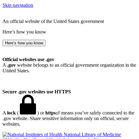
Skip navigation
An official website of the United States government
Here’s how you know
Here’s how you know
Official websites use .gov
A
.gov
website belongs to an official government organization in the
United States.
Secure .gov websites use HTTPS
A
lock
(
) or
https://
means you’ve safely connected to the
.gov website. Share sensitive information only on official, secure
websites.
National Library of Medicine