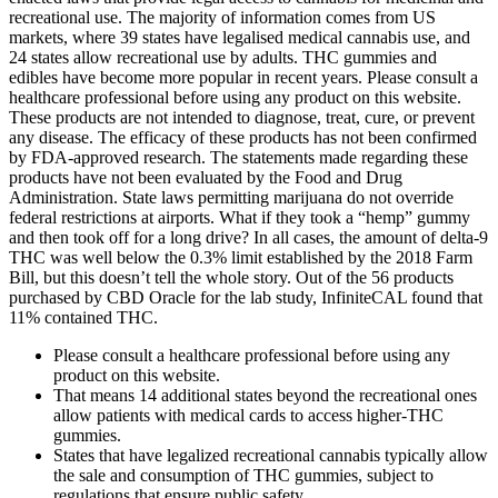
recreational use. The majority of information comes from US
markets, where 39 states have legalised medical cannabis use, and
24 states allow recreational use by adults. THC gummies and
edibles have become more popular in recent years. Please consult a
healthcare professional before using any product on this website.
These products are not intended to diagnose, treat, cure, or prevent
any disease. The efficacy of these products has not been confirmed
by FDA-approved research. The statements made regarding these
products have not been evaluated by the Food and Drug
Administration. State laws permitting marijuana do not override
federal restrictions at airports. What if they took a “hemp” gummy
and then took off for a long drive? In all cases, the amount of delta-9
THC was well below the 0.3% limit established by the 2018 Farm
Bill, but this doesn’t tell the whole story. Out of the 56 products
purchased by CBD Oracle for the lab study, InfiniteCAL found that
11% contained THC.
Please consult a healthcare professional before using any
product on this website.
That means 14 additional states beyond the recreational ones
allow patients with medical cards to access higher-THC
gummies.
States that have legalized recreational cannabis typically allow
the sale and consumption of THC gummies, subject to
regulations that ensure public safety.