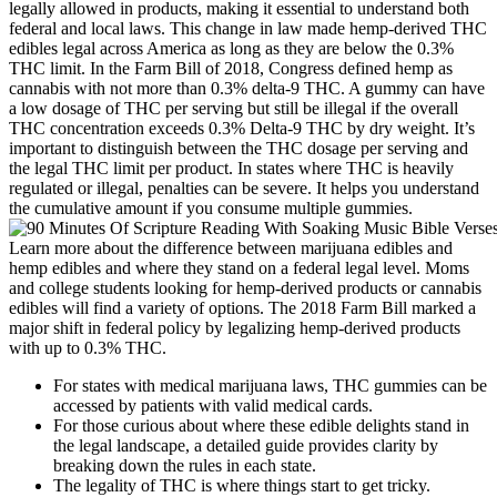
legally allowed in products, making it essential to understand both
federal and local laws. This change in law made hemp-derived THC
edibles legal across America as long as they are below the 0.3%
THC limit. In the Farm Bill of 2018, Congress defined hemp as
cannabis with not more than 0.3% delta-9 THC. A gummy can have
a low dosage of THC per serving but still be illegal if the overall
THC concentration exceeds 0.3% Delta-9 THC by dry weight. It’s
important to distinguish between the THC dosage per serving and
the legal THC limit per product. In states where THC is heavily
regulated or illegal, penalties can be severe. It helps you understand
the cumulative amount if you consume multiple gummies.
Learn more about the difference between marijuana edibles and
hemp edibles and where they stand on a federal legal level. Moms
and college students looking for hemp-derived products or cannabis
edibles will find a variety of options. The 2018 Farm Bill marked a
major shift in federal policy by legalizing hemp-derived products
with up to 0.3% THC.
For states with medical marijuana laws, THC gummies can be
accessed by patients with valid medical cards.
For those curious about where these edible delights stand in
the legal landscape, a detailed guide provides clarity by
breaking down the rules in each state.
The legality of THC is where things start to get tricky.