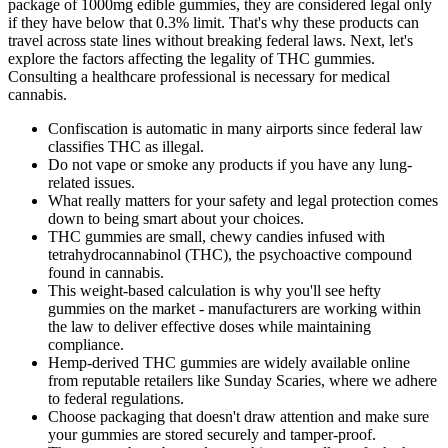
package of 1000mg edible gummies, they are considered legal only
if they have below that 0.3% limit. That's why these products can
travel across state lines without breaking federal laws. Next, let's
explore the factors affecting the legality of THC gummies.
Consulting a healthcare professional is necessary for medical
cannabis.
Confiscation is automatic in many airports since federal law
classifies THC as illegal.
Do not vape or smoke any products if you have any lung-
related issues.
What really matters for your safety and legal protection comes
down to being smart about your choices.
THC gummies are small, chewy candies infused with
tetrahydrocannabinol (THC), the psychoactive compound
found in cannabis.
This weight-based calculation is why you'll see hefty
gummies on the market - manufacturers are working within
the law to deliver effective doses while maintaining
compliance.
Hemp-derived THC gummies are widely available online
from reputable retailers like Sunday Scaries, where we adhere
to federal regulations.
Choose packaging that doesn't draw attention and make sure
your gummies are stored securely and tamper-proof.