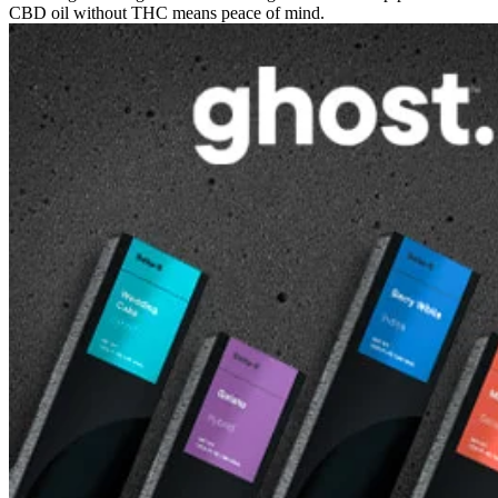
CBD oil without THC means peace of mind.