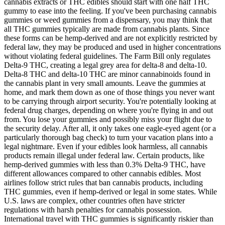
cannabis extracts or THC edibles should start with one half THC
gummy to ease into the feeling. If you've been purchasing cannabis
gummies or weed gummies from a dispensary, you may think that
all THC gummies typically are made from cannabis plants. Since
these forms can be hemp-derived and are not explicitly restricted by
federal law, they may be produced and used in higher concentrations
without violating federal guidelines. The Farm Bill only regulates
Delta-9 THC, creating a legal grey area for delta-8 and delta-10.
Delta-8 THC and delta-10 THC are minor cannabinoids found in
the cannabis plant in very small amounts. Leave the gummies at
home, and mark them down as one of those things you never want
to be carrying through airport security. You're potentially looking at
federal drug charges, depending on where you're flying in and out
from. You lose your gummies and possibly miss your flight due to
the security delay. After all, it only takes one eagle-eyed agent (or a
particularly thorough bag check) to turn your vacation plans into a
legal nightmare. Even if your edibles look harmless, all cannabis
products remain illegal under federal law. Certain products, like
hemp-derived gummies with less than 0.3% Delta-9 THC, have
different allowances compared to other cannabis edibles. Most
airlines follow strict rules that ban cannabis products, including
THC gummies, even if hemp-derived or legal in some states. While
U.S. laws are complex, other countries often have stricter
regulations with harsh penalties for cannabis possession.
International travel with THC gummies is significantly riskier than