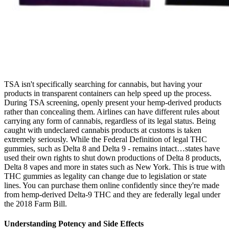
TSA isn't specifically searching for cannabis, but having your
products in transparent containers can help speed up the process.
During TSA screening, openly present your hemp-derived products
rather than concealing them. Airlines can have different rules about
carrying any form of cannabis, regardless of its legal status. Being
caught with undeclared cannabis products at customs is taken
extremely seriously. While the Federal Definition of legal THC
gummies, such as Delta 8 and Delta 9 - remains intact…states have
used their own rights to shut down productions of Delta 8 products,
Delta 8 vapes and more in states such as New York. This is true with
THC gummies as legality can change due to legislation or state
lines. You can purchase them online confidently since they're made
from hemp-derived Delta-9 THC and they are federally legal under
the 2018 Farm Bill.
Understanding Potency and Side Effects