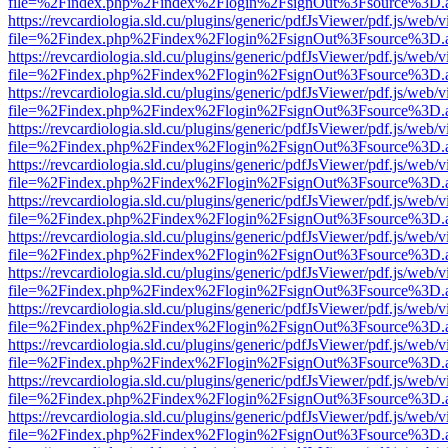
file=%2Findex.php%2Findex%2Flogin%2FsignOut%3Fsource%3D.ame
https://revcardiologia.sld.cu/plugins/generic/pdfJsViewer/pdf.js/web/
file=%2Findex.php%2Findex%2Flogin%2FsignOut%3Fsource%3D.ame
https://revcardiologia.sld.cu/plugins/generic/pdfJsViewer/pdf.js/web/
file=%2Findex.php%2Findex%2Flogin%2FsignOut%3Fsource%3D.ame
https://revcardiologia.sld.cu/plugins/generic/pdfJsViewer/pdf.js/web/
file=%2Findex.php%2Findex%2Flogin%2FsignOut%3Fsource%3D.ame
https://revcardiologia.sld.cu/plugins/generic/pdfJsViewer/pdf.js/web/
file=%2Findex.php%2Findex%2Flogin%2FsignOut%3Fsource%3D.ame
https://revcardiologia.sld.cu/plugins/generic/pdfJsViewer/pdf.js/web/
file=%2Findex.php%2Findex%2Flogin%2FsignOut%3Fsource%3D.ame
https://revcardiologia.sld.cu/plugins/generic/pdfJsViewer/pdf.js/web/
file=%2Findex.php%2Findex%2Flogin%2FsignOut%3Fsource%3D.ame
https://revcardiologia.sld.cu/plugins/generic/pdfJsViewer/pdf.js/web/
file=%2Findex.php%2Findex%2Flogin%2FsignOut%3Fsource%3D.ame
https://revcardiologia.sld.cu/plugins/generic/pdfJsViewer/pdf.js/web/
file=%2Findex.php%2Findex%2Flogin%2FsignOut%3Fsource%3D.ame
https://revcardiologia.sld.cu/plugins/generic/pdfJsViewer/pdf.js/web/
file=%2Findex.php%2Findex%2Flogin%2FsignOut%3Fsource%3D.ame
https://revcardiologia.sld.cu/plugins/generic/pdfJsViewer/pdf.js/web/
file=%2Findex.php%2Findex%2Flogin%2FsignOut%3Fsource%3D.ame
https://revcardiologia.sld.cu/plugins/generic/pdfJsViewer/pdf.js/web/
file=%2Findex.php%2Findex%2Flogin%2FsignOut%3Fsource%3D.ame
https://revcardiologia.sld.cu/plugins/generic/pdfJsViewer/pdf.js/web/
file=%2Findex.php%2Findex%2Flogin%2FsignOut%3Fsource%3D.ame