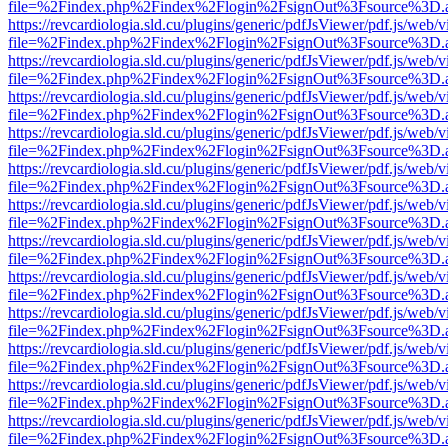
file=%2Findex.php%2Findex%2Flogin%2FsignOut%3Fsource%3D.ame
https://revcardiologia.sld.cu/plugins/generic/pdfJsViewer/pdf.js/web/
file=%2Findex.php%2Findex%2Flogin%2FsignOut%3Fsource%3D.ame
https://revcardiologia.sld.cu/plugins/generic/pdfJsViewer/pdf.js/web/
file=%2Findex.php%2Findex%2Flogin%2FsignOut%3Fsource%3D.ame
https://revcardiologia.sld.cu/plugins/generic/pdfJsViewer/pdf.js/web/
file=%2Findex.php%2Findex%2Flogin%2FsignOut%3Fsource%3D.ame
https://revcardiologia.sld.cu/plugins/generic/pdfJsViewer/pdf.js/web/
file=%2Findex.php%2Findex%2Flogin%2FsignOut%3Fsource%3D.ame
https://revcardiologia.sld.cu/plugins/generic/pdfJsViewer/pdf.js/web/
file=%2Findex.php%2Findex%2Flogin%2FsignOut%3Fsource%3D.ame
https://revcardiologia.sld.cu/plugins/generic/pdfJsViewer/pdf.js/web/
file=%2Findex.php%2Findex%2Flogin%2FsignOut%3Fsource%3D.ame
https://revcardiologia.sld.cu/plugins/generic/pdfJsViewer/pdf.js/web/
file=%2Findex.php%2Findex%2Flogin%2FsignOut%3Fsource%3D.ame
https://revcardiologia.sld.cu/plugins/generic/pdfJsViewer/pdf.js/web/
file=%2Findex.php%2Findex%2Flogin%2FsignOut%3Fsource%3D.ame
https://revcardiologia.sld.cu/plugins/generic/pdfJsViewer/pdf.js/web/
file=%2Findex.php%2Findex%2Flogin%2FsignOut%3Fsource%3D.ame
https://revcardiologia.sld.cu/plugins/generic/pdfJsViewer/pdf.js/web/
file=%2Findex.php%2Findex%2Flogin%2FsignOut%3Fsource%3D.ame
https://revcardiologia.sld.cu/plugins/generic/pdfJsViewer/pdf.js/web/
file=%2Findex.php%2Findex%2Flogin%2FsignOut%3Fsource%3D.ame
https://revcardiologia.sld.cu/plugins/generic/pdfJsViewer/pdf.js/web/
file=%2Findex.php%2Findex%2Flogin%2FsignOut%3Fsource%3D.ame