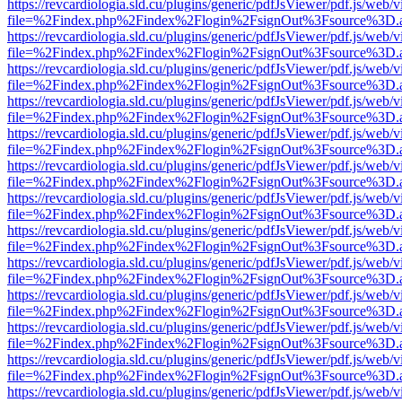
https://revcardiologia.sld.cu/plugins/generic/pdfJsViewer/pdf.js/web/
file=%2Findex.php%2Findex%2Flogin%2FsignOut%3Fsource%3D.ame
https://revcardiologia.sld.cu/plugins/generic/pdfJsViewer/pdf.js/web/
file=%2Findex.php%2Findex%2Flogin%2FsignOut%3Fsource%3D.ame
https://revcardiologia.sld.cu/plugins/generic/pdfJsViewer/pdf.js/web/
file=%2Findex.php%2Findex%2Flogin%2FsignOut%3Fsource%3D.ame
https://revcardiologia.sld.cu/plugins/generic/pdfJsViewer/pdf.js/web/
file=%2Findex.php%2Findex%2Flogin%2FsignOut%3Fsource%3D.ame
https://revcardiologia.sld.cu/plugins/generic/pdfJsViewer/pdf.js/web/
file=%2Findex.php%2Findex%2Flogin%2FsignOut%3Fsource%3D.ame
https://revcardiologia.sld.cu/plugins/generic/pdfJsViewer/pdf.js/web/
file=%2Findex.php%2Findex%2Flogin%2FsignOut%3Fsource%3D.ame
https://revcardiologia.sld.cu/plugins/generic/pdfJsViewer/pdf.js/web/
file=%2Findex.php%2Findex%2Flogin%2FsignOut%3Fsource%3D.ame
https://revcardiologia.sld.cu/plugins/generic/pdfJsViewer/pdf.js/web/
file=%2Findex.php%2Findex%2Flogin%2FsignOut%3Fsource%3D.ame
https://revcardiologia.sld.cu/plugins/generic/pdfJsViewer/pdf.js/web/
file=%2Findex.php%2Findex%2Flogin%2FsignOut%3Fsource%3D.ame
https://revcardiologia.sld.cu/plugins/generic/pdfJsViewer/pdf.js/web/
file=%2Findex.php%2Findex%2Flogin%2FsignOut%3Fsource%3D.ame
https://revcardiologia.sld.cu/plugins/generic/pdfJsViewer/pdf.js/web/
file=%2Findex.php%2Findex%2Flogin%2FsignOut%3Fsource%3D.ame
https://revcardiologia.sld.cu/plugins/generic/pdfJsViewer/pdf.js/web/
file=%2Findex.php%2Findex%2Flogin%2FsignOut%3Fsource%3D.ame
https://revcardiologia.sld.cu/plugins/generic/pdfJsViewer/pdf.js/web/