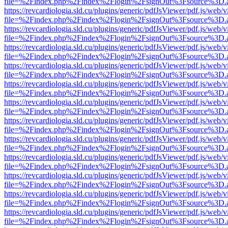
file=%2Findex.php%2Findex%2Flogin%2FsignOut%3Fsource%3D.ame
https://revcardiologia.sld.cu/plugins/generic/pdfJsViewer/pdf.js/web/
file=%2Findex.php%2Findex%2Flogin%2FsignOut%3Fsource%3D.ame
https://revcardiologia.sld.cu/plugins/generic/pdfJsViewer/pdf.js/web/
file=%2Findex.php%2Findex%2Flogin%2FsignOut%3Fsource%3D.ame
https://revcardiologia.sld.cu/plugins/generic/pdfJsViewer/pdf.js/web/
file=%2Findex.php%2Findex%2Flogin%2FsignOut%3Fsource%3D.ame
https://revcardiologia.sld.cu/plugins/generic/pdfJsViewer/pdf.js/web/
file=%2Findex.php%2Findex%2Flogin%2FsignOut%3Fsource%3D.ame
https://revcardiologia.sld.cu/plugins/generic/pdfJsViewer/pdf.js/web/
file=%2Findex.php%2Findex%2Flogin%2FsignOut%3Fsource%3D.ame
https://revcardiologia.sld.cu/plugins/generic/pdfJsViewer/pdf.js/web/
file=%2Findex.php%2Findex%2Flogin%2FsignOut%3Fsource%3D.ame
https://revcardiologia.sld.cu/plugins/generic/pdfJsViewer/pdf.js/web/
file=%2Findex.php%2Findex%2Flogin%2FsignOut%3Fsource%3D.ame
https://revcardiologia.sld.cu/plugins/generic/pdfJsViewer/pdf.js/web/
file=%2Findex.php%2Findex%2Flogin%2FsignOut%3Fsource%3D.ame
https://revcardiologia.sld.cu/plugins/generic/pdfJsViewer/pdf.js/web/
file=%2Findex.php%2Findex%2Flogin%2FsignOut%3Fsource%3D.ame
https://revcardiologia.sld.cu/plugins/generic/pdfJsViewer/pdf.js/web/
file=%2Findex.php%2Findex%2Flogin%2FsignOut%3Fsource%3D.ame
https://revcardiologia.sld.cu/plugins/generic/pdfJsViewer/pdf.js/web/
file=%2Findex.php%2Findex%2Flogin%2FsignOut%3Fsource%3D.ame
https://revcardiologia.sld.cu/plugins/generic/pdfJsViewer/pdf.js/web/
file=%2Findex.php%2Findex%2Flogin%2FsignOut%3Fsource%3D.ame