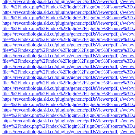
https://revcardiologia.sld.cu/plugins/generic/pdfJsViewer/pdf.js/web/
file=%2Findex.php%2Findex%2Flogin%2FsignOut%3Fsource%3D.ame
https://revcardiologia.sld.cu/plugins/generic/pdfJsViewer/pdf.js/web/
file=%2Findex.php%2Findex%2Flogin%2FsignOut%3Fsource%3D.ame
https://revcardiologia.sld.cu/plugins/generic/pdfJsViewer/pdf.js/web/
file=%2Findex.php%2Findex%2Flogin%2FsignOut%3Fsource%3D.ame
https://revcardiologia.sld.cu/plugins/generic/pdfJsViewer/pdf.js/web/
file=%2Findex.php%2Findex%2Flogin%2FsignOut%3Fsource%3D.ame
https://revcardiologia.sld.cu/plugins/generic/pdfJsViewer/pdf.js/web/
file=%2Findex.php%2Findex%2Flogin%2FsignOut%3Fsource%3D.ame
https://revcardiologia.sld.cu/plugins/generic/pdfJsViewer/pdf.js/web/
file=%2Findex.php%2Findex%2Flogin%2FsignOut%3Fsource%3D.ame
https://revcardiologia.sld.cu/plugins/generic/pdfJsViewer/pdf.js/web/
file=%2Findex.php%2Findex%2Flogin%2FsignOut%3Fsource%3D.ame
https://revcardiologia.sld.cu/plugins/generic/pdfJsViewer/pdf.js/web/
file=%2Findex.php%2Findex%2Flogin%2FsignOut%3Fsource%3D.ame
https://revcardiologia.sld.cu/plugins/generic/pdfJsViewer/pdf.js/web/
file=%2Findex.php%2Findex%2Flogin%2FsignOut%3Fsource%3D.ame
https://revcardiologia.sld.cu/plugins/generic/pdfJsViewer/pdf.js/web/
file=%2Findex.php%2Findex%2Flogin%2FsignOut%3Fsource%3D.ame
https://revcardiologia.sld.cu/plugins/generic/pdfJsViewer/pdf.js/web/
file=%2Findex.php%2Findex%2Flogin%2FsignOut%3Fsource%3D.ame
https://revcardiologia.sld.cu/plugins/generic/pdfJsViewer/pdf.js/web/
file=%2Findex.php%2Findex%2Flogin%2FsignOut%3Fsource%3D.ame
https://revcardiologia.sld.cu/plugins/generic/pdfJsViewer/pdf.js/web/