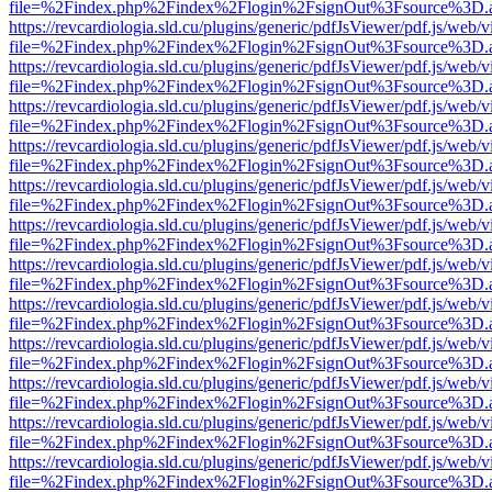
file=%2Findex.php%2Findex%2Flogin%2FsignOut%3Fsource%3D.ame
https://revcardiologia.sld.cu/plugins/generic/pdfJsViewer/pdf.js/web/
file=%2Findex.php%2Findex%2Flogin%2FsignOut%3Fsource%3D.ame
https://revcardiologia.sld.cu/plugins/generic/pdfJsViewer/pdf.js/web/
file=%2Findex.php%2Findex%2Flogin%2FsignOut%3Fsource%3D.ame
https://revcardiologia.sld.cu/plugins/generic/pdfJsViewer/pdf.js/web/
file=%2Findex.php%2Findex%2Flogin%2FsignOut%3Fsource%3D.ame
https://revcardiologia.sld.cu/plugins/generic/pdfJsViewer/pdf.js/web/
file=%2Findex.php%2Findex%2Flogin%2FsignOut%3Fsource%3D.ame
https://revcardiologia.sld.cu/plugins/generic/pdfJsViewer/pdf.js/web/
file=%2Findex.php%2Findex%2Flogin%2FsignOut%3Fsource%3D.ame
https://revcardiologia.sld.cu/plugins/generic/pdfJsViewer/pdf.js/web/
file=%2Findex.php%2Findex%2Flogin%2FsignOut%3Fsource%3D.ame
https://revcardiologia.sld.cu/plugins/generic/pdfJsViewer/pdf.js/web/
file=%2Findex.php%2Findex%2Flogin%2FsignOut%3Fsource%3D.ame
https://revcardiologia.sld.cu/plugins/generic/pdfJsViewer/pdf.js/web/
file=%2Findex.php%2Findex%2Flogin%2FsignOut%3Fsource%3D.ame
https://revcardiologia.sld.cu/plugins/generic/pdfJsViewer/pdf.js/web/
file=%2Findex.php%2Findex%2Flogin%2FsignOut%3Fsource%3D.ame
https://revcardiologia.sld.cu/plugins/generic/pdfJsViewer/pdf.js/web/
file=%2Findex.php%2Findex%2Flogin%2FsignOut%3Fsource%3D.ame
https://revcardiologia.sld.cu/plugins/generic/pdfJsViewer/pdf.js/web/
file=%2Findex.php%2Findex%2Flogin%2FsignOut%3Fsource%3D.ame
https://revcardiologia.sld.cu/plugins/generic/pdfJsViewer/pdf.js/web/
file=%2Findex.php%2Findex%2Flogin%2FsignOut%3Fsource%3D.ame