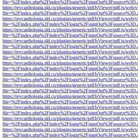
file=%2Findex.php%2Findex%2Flogin%2FsignOut%3Fsource%3D.ame
https://revcardiologia.sld.cu/plugins/generic/pdfJsViewer/pdf.js/web/
file=%2Findex.php%2Findex%2Flogin%2FsignOut%3Fsource%3D.ame
https://revcardiologia.sld.cu/plugins/generic/pdfJsViewer/pdf.js/web/
file=%2Findex.php%2Findex%2Flogin%2FsignOut%3Fsource%3D.ame
https://revcardiologia.sld.cu/plugins/generic/pdfJsViewer/pdf.js/web/
file=%2Findex.php%2Findex%2Flogin%2FsignOut%3Fsource%3D.ame
https://revcardiologia.sld.cu/plugins/generic/pdfJsViewer/pdf.js/web/
file=%2Findex.php%2Findex%2Flogin%2FsignOut%3Fsource%3D.ame
https://revcardiologia.sld.cu/plugins/generic/pdfJsViewer/pdf.js/web/
file=%2Findex.php%2Findex%2Flogin%2FsignOut%3Fsource%3D.ame
https://revcardiologia.sld.cu/plugins/generic/pdfJsViewer/pdf.js/web/
file=%2Findex.php%2Findex%2Flogin%2FsignOut%3Fsource%3D.ame
https://revcardiologia.sld.cu/plugins/generic/pdfJsViewer/pdf.js/web/
file=%2Findex.php%2Findex%2Flogin%2FsignOut%3Fsource%3D.ame
https://revcardiologia.sld.cu/plugins/generic/pdfJsViewer/pdf.js/web/
file=%2Findex.php%2Findex%2Flogin%2FsignOut%3Fsource%3D.ame
https://revcardiologia.sld.cu/plugins/generic/pdfJsViewer/pdf.js/web/
file=%2Findex.php%2Findex%2Flogin%2FsignOut%3Fsource%3D.ame
https://revcardiologia.sld.cu/plugins/generic/pdfJsViewer/pdf.js/web/
file=%2Findex.php%2Findex%2Flogin%2FsignOut%3Fsource%3D.ame
https://revcardiologia.sld.cu/plugins/generic/pdfJsViewer/pdf.js/web/
file=%2Findex.php%2Findex%2Flogin%2FsignOut%3Fsource%3D.ame
https://revcardiologia.sld.cu/plugins/generic/pdfJsViewer/pdf.js/web/
file=%2Findex.php%2Findex%2Flogin%2FsignOut%3Fsource%3D.ame