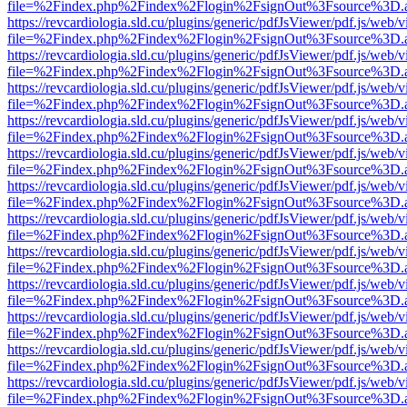
file=%2Findex.php%2Findex%2Flogin%2FsignOut%3Fsource%3D.ame
https://revcardiologia.sld.cu/plugins/generic/pdfJsViewer/pdf.js/web/
file=%2Findex.php%2Findex%2Flogin%2FsignOut%3Fsource%3D.ame
https://revcardiologia.sld.cu/plugins/generic/pdfJsViewer/pdf.js/web/
file=%2Findex.php%2Findex%2Flogin%2FsignOut%3Fsource%3D.ame
https://revcardiologia.sld.cu/plugins/generic/pdfJsViewer/pdf.js/web/
file=%2Findex.php%2Findex%2Flogin%2FsignOut%3Fsource%3D.ame
https://revcardiologia.sld.cu/plugins/generic/pdfJsViewer/pdf.js/web/
file=%2Findex.php%2Findex%2Flogin%2FsignOut%3Fsource%3D.ame
https://revcardiologia.sld.cu/plugins/generic/pdfJsViewer/pdf.js/web/
file=%2Findex.php%2Findex%2Flogin%2FsignOut%3Fsource%3D.ame
https://revcardiologia.sld.cu/plugins/generic/pdfJsViewer/pdf.js/web/
file=%2Findex.php%2Findex%2Flogin%2FsignOut%3Fsource%3D.ame
https://revcardiologia.sld.cu/plugins/generic/pdfJsViewer/pdf.js/web/
file=%2Findex.php%2Findex%2Flogin%2FsignOut%3Fsource%3D.ame
https://revcardiologia.sld.cu/plugins/generic/pdfJsViewer/pdf.js/web/
file=%2Findex.php%2Findex%2Flogin%2FsignOut%3Fsource%3D.ame
https://revcardiologia.sld.cu/plugins/generic/pdfJsViewer/pdf.js/web/
file=%2Findex.php%2Findex%2Flogin%2FsignOut%3Fsource%3D.ame
https://revcardiologia.sld.cu/plugins/generic/pdfJsViewer/pdf.js/web/
file=%2Findex.php%2Findex%2Flogin%2FsignOut%3Fsource%3D.ame
https://revcardiologia.sld.cu/plugins/generic/pdfJsViewer/pdf.js/web/
file=%2Findex.php%2Findex%2Flogin%2FsignOut%3Fsource%3D.ame
https://revcardiologia.sld.cu/plugins/generic/pdfJsViewer/pdf.js/web/
file=%2Findex.php%2Findex%2Flogin%2FsignOut%3Fsource%3D.ame