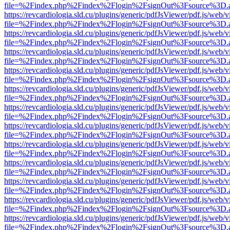
file=%2Findex.php%2Findex%2Flogin%2FsignOut%3Fsource%3D.ame
https://revcardiologia.sld.cu/plugins/generic/pdfJsViewer/pdf.js/web/
file=%2Findex.php%2Findex%2Flogin%2FsignOut%3Fsource%3D.ame
https://revcardiologia.sld.cu/plugins/generic/pdfJsViewer/pdf.js/web/
file=%2Findex.php%2Findex%2Flogin%2FsignOut%3Fsource%3D.ame
https://revcardiologia.sld.cu/plugins/generic/pdfJsViewer/pdf.js/web/
file=%2Findex.php%2Findex%2Flogin%2FsignOut%3Fsource%3D.ame
https://revcardiologia.sld.cu/plugins/generic/pdfJsViewer/pdf.js/web/
file=%2Findex.php%2Findex%2Flogin%2FsignOut%3Fsource%3D.ame
https://revcardiologia.sld.cu/plugins/generic/pdfJsViewer/pdf.js/web/
file=%2Findex.php%2Findex%2Flogin%2FsignOut%3Fsource%3D.ame
https://revcardiologia.sld.cu/plugins/generic/pdfJsViewer/pdf.js/web/
file=%2Findex.php%2Findex%2Flogin%2FsignOut%3Fsource%3D.ame
https://revcardiologia.sld.cu/plugins/generic/pdfJsViewer/pdf.js/web/
file=%2Findex.php%2Findex%2Flogin%2FsignOut%3Fsource%3D.ame
https://revcardiologia.sld.cu/plugins/generic/pdfJsViewer/pdf.js/web/
file=%2Findex.php%2Findex%2Flogin%2FsignOut%3Fsource%3D.ame
https://revcardiologia.sld.cu/plugins/generic/pdfJsViewer/pdf.js/web/
file=%2Findex.php%2Findex%2Flogin%2FsignOut%3Fsource%3D.ame
https://revcardiologia.sld.cu/plugins/generic/pdfJsViewer/pdf.js/web/
file=%2Findex.php%2Findex%2Flogin%2FsignOut%3Fsource%3D.ame
https://revcardiologia.sld.cu/plugins/generic/pdfJsViewer/pdf.js/web/
file=%2Findex.php%2Findex%2Flogin%2FsignOut%3Fsource%3D.ame
https://revcardiologia.sld.cu/plugins/generic/pdfJsViewer/pdf.js/web/
file=%2Findex.php%2Findex%2Flogin%2FsignOut%3Fsource%3D.ame