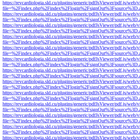
https://revcardiologia.sld.cu/plugins/generic/pdfJsViewer/pdf.js/web/
file=%2Findex.php%2Findex%2Flogin%2FsignOut%3Fsource%3D.ame
https://revcardiologia.sld.cu/plugins/generic/pdfJsViewer/pdf.js/web/
file=%2Findex.php%2Findex%2Flogin%2FsignOut%3Fsource%3D.ame
https://revcardiologia.sld.cu/plugins/generic/pdfJsViewer/pdf.js/web/
file=%2Findex.php%2Findex%2Flogin%2FsignOut%3Fsource%3D.ame
https://revcardiologia.sld.cu/plugins/generic/pdfJsViewer/pdf.js/web/
file=%2Findex.php%2Findex%2Flogin%2FsignOut%3Fsource%3D.ame
https://revcardiologia.sld.cu/plugins/generic/pdfJsViewer/pdf.js/web/
file=%2Findex.php%2Findex%2Flogin%2FsignOut%3Fsource%3D.ame
https://revcardiologia.sld.cu/plugins/generic/pdfJsViewer/pdf.js/web/
file=%2Findex.php%2Findex%2Flogin%2FsignOut%3Fsource%3D.ame
https://revcardiologia.sld.cu/plugins/generic/pdfJsViewer/pdf.js/web/
file=%2Findex.php%2Findex%2Flogin%2FsignOut%3Fsource%3D.ame
https://revcardiologia.sld.cu/plugins/generic/pdfJsViewer/pdf.js/web/
file=%2Findex.php%2Findex%2Flogin%2FsignOut%3Fsource%3D.ame
https://revcardiologia.sld.cu/plugins/generic/pdfJsViewer/pdf.js/web/
file=%2Findex.php%2Findex%2Flogin%2FsignOut%3Fsource%3D.ame
https://revcardiologia.sld.cu/plugins/generic/pdfJsViewer/pdf.js/web/
file=%2Findex.php%2Findex%2Flogin%2FsignOut%3Fsource%3D.ame
https://revcardiologia.sld.cu/plugins/generic/pdfJsViewer/pdf.js/web/
file=%2Findex.php%2Findex%2Flogin%2FsignOut%3Fsource%3D.ame
https://revcardiologia.sld.cu/plugins/generic/pdfJsViewer/pdf.js/web/
file=%2Findex.php%2Findex%2Flogin%2FsignOut%3Fsource%3D.ame
https://revcardiologia.sld.cu/plugins/generic/pdfJsViewer/pdf.js/web/