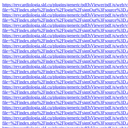
https://revcardiologia.sld.cu/plugins/generic/pdfJsViewer/pdf.js/web/
file=%2Findex.php%2Findex%2Flogin%2FsignOut%3Fsource%3D.ame
https://revcardiologia.sld.cu/plugins/generic/pdfJsViewer/pdf.js/web/
file=%2Findex.php%2Findex%2Flogin%2FsignOut%3Fsource%3D.ame
https://revcardiologia.sld.cu/plugins/generic/pdfJsViewer/pdf.js/web/
file=%2Findex.php%2Findex%2Flogin%2FsignOut%3Fsource%3D.ame
https://revcardiologia.sld.cu/plugins/generic/pdfJsViewer/pdf.js/web/
file=%2Findex.php%2Findex%2Flogin%2FsignOut%3Fsource%3D.ame
https://revcardiologia.sld.cu/plugins/generic/pdfJsViewer/pdf.js/web/
file=%2Findex.php%2Findex%2Flogin%2FsignOut%3Fsource%3D.ame
https://revcardiologia.sld.cu/plugins/generic/pdfJsViewer/pdf.js/web/
file=%2Findex.php%2Findex%2Flogin%2FsignOut%3Fsource%3D.ame
https://revcardiologia.sld.cu/plugins/generic/pdfJsViewer/pdf.js/web/
file=%2Findex.php%2Findex%2Flogin%2FsignOut%3Fsource%3D.ame
https://revcardiologia.sld.cu/plugins/generic/pdfJsViewer/pdf.js/web/
file=%2Findex.php%2Findex%2Flogin%2FsignOut%3Fsource%3D.ame
https://revcardiologia.sld.cu/plugins/generic/pdfJsViewer/pdf.js/web/
file=%2Findex.php%2Findex%2Flogin%2FsignOut%3Fsource%3D.ame
https://revcardiologia.sld.cu/plugins/generic/pdfJsViewer/pdf.js/web/
file=%2Findex.php%2Findex%2Flogin%2FsignOut%3Fsource%3D.ame
https://revcardiologia.sld.cu/plugins/generic/pdfJsViewer/pdf.js/web/
file=%2Findex.php%2Findex%2Flogin%2FsignOut%3Fsource%3D.ame
https://revcardiologia.sld.cu/plugins/generic/pdfJsViewer/pdf.js/web/
file=%2Findex.php%2Findex%2Flogin%2FsignOut%3Fsource%3D.ame