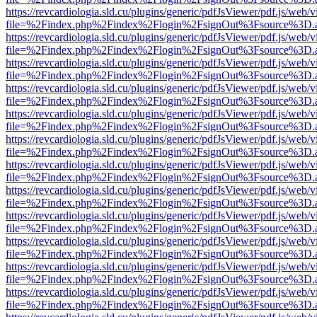
https://revcardiologia.sld.cu/plugins/generic/pdfJsViewer/pdf.js/web/
file=%2Findex.php%2Findex%2Flogin%2FsignOut%3Fsource%3D.ame
https://revcardiologia.sld.cu/plugins/generic/pdfJsViewer/pdf.js/web/
file=%2Findex.php%2Findex%2Flogin%2FsignOut%3Fsource%3D.ame
https://revcardiologia.sld.cu/plugins/generic/pdfJsViewer/pdf.js/web/
file=%2Findex.php%2Findex%2Flogin%2FsignOut%3Fsource%3D.ame
https://revcardiologia.sld.cu/plugins/generic/pdfJsViewer/pdf.js/web/
file=%2Findex.php%2Findex%2Flogin%2FsignOut%3Fsource%3D.ame
https://revcardiologia.sld.cu/plugins/generic/pdfJsViewer/pdf.js/web/
file=%2Findex.php%2Findex%2Flogin%2FsignOut%3Fsource%3D.ame
https://revcardiologia.sld.cu/plugins/generic/pdfJsViewer/pdf.js/web/
file=%2Findex.php%2Findex%2Flogin%2FsignOut%3Fsource%3D.ame
https://revcardiologia.sld.cu/plugins/generic/pdfJsViewer/pdf.js/web/
file=%2Findex.php%2Findex%2Flogin%2FsignOut%3Fsource%3D.ame
https://revcardiologia.sld.cu/plugins/generic/pdfJsViewer/pdf.js/web/
file=%2Findex.php%2Findex%2Flogin%2FsignOut%3Fsource%3D.ame
https://revcardiologia.sld.cu/plugins/generic/pdfJsViewer/pdf.js/web/
file=%2Findex.php%2Findex%2Flogin%2FsignOut%3Fsource%3D.ame
https://revcardiologia.sld.cu/plugins/generic/pdfJsViewer/pdf.js/web/
file=%2Findex.php%2Findex%2Flogin%2FsignOut%3Fsource%3D.ame
https://revcardiologia.sld.cu/plugins/generic/pdfJsViewer/pdf.js/web/
file=%2Findex.php%2Findex%2Flogin%2FsignOut%3Fsource%3D.ame
https://revcardiologia.sld.cu/plugins/generic/pdfJsViewer/pdf.js/web/
file=%2Findex.php%2Findex%2Flogin%2FsignOut%3Fsource%3D.ame