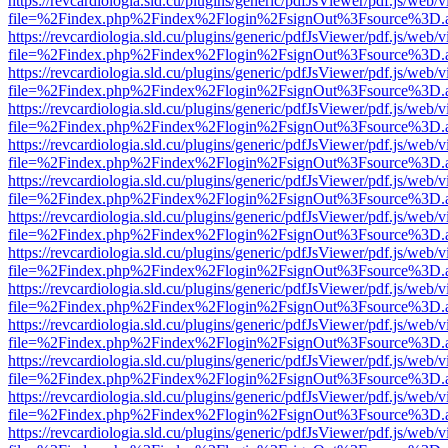
https://revcardiologia.sld.cu/plugins/generic/pdfJsViewer/pdf.js/web/
file=%2Findex.php%2Findex%2Flogin%2FsignOut%3Fsource%3D.ame
https://revcardiologia.sld.cu/plugins/generic/pdfJsViewer/pdf.js/web/
file=%2Findex.php%2Findex%2Flogin%2FsignOut%3Fsource%3D.ame
https://revcardiologia.sld.cu/plugins/generic/pdfJsViewer/pdf.js/web/
file=%2Findex.php%2Findex%2Flogin%2FsignOut%3Fsource%3D.ame
https://revcardiologia.sld.cu/plugins/generic/pdfJsViewer/pdf.js/web/
file=%2Findex.php%2Findex%2Flogin%2FsignOut%3Fsource%3D.ame
https://revcardiologia.sld.cu/plugins/generic/pdfJsViewer/pdf.js/web/
file=%2Findex.php%2Findex%2Flogin%2FsignOut%3Fsource%3D.ame
https://revcardiologia.sld.cu/plugins/generic/pdfJsViewer/pdf.js/web/
file=%2Findex.php%2Findex%2Flogin%2FsignOut%3Fsource%3D.ame
https://revcardiologia.sld.cu/plugins/generic/pdfJsViewer/pdf.js/web/
file=%2Findex.php%2Findex%2Flogin%2FsignOut%3Fsource%3D.ame
https://revcardiologia.sld.cu/plugins/generic/pdfJsViewer/pdf.js/web/
file=%2Findex.php%2Findex%2Flogin%2FsignOut%3Fsource%3D.ame
https://revcardiologia.sld.cu/plugins/generic/pdfJsViewer/pdf.js/web/
file=%2Findex.php%2Findex%2Flogin%2FsignOut%3Fsource%3D.ame
https://revcardiologia.sld.cu/plugins/generic/pdfJsViewer/pdf.js/web/
file=%2Findex.php%2Findex%2Flogin%2FsignOut%3Fsource%3D.ame
https://revcardiologia.sld.cu/plugins/generic/pdfJsViewer/pdf.js/web/
file=%2Findex.php%2Findex%2Flogin%2FsignOut%3Fsource%3D.ame
https://revcardiologia.sld.cu/plugins/generic/pdfJsViewer/pdf.js/web/
file=%2Findex.php%2Findex%2Flogin%2FsignOut%3Fsource%3D.ame
https://revcardiologia.sld.cu/plugins/generic/pdfJsViewer/pdf.js/web/