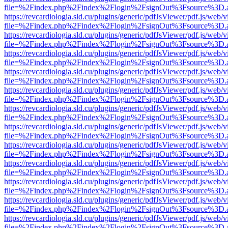
file=%2Findex.php%2Findex%2Flogin%2FsignOut%3Fsource%3D.ame
https://revcardiologia.sld.cu/plugins/generic/pdfJsViewer/pdf.js/web/
file=%2Findex.php%2Findex%2Flogin%2FsignOut%3Fsource%3D.ame
https://revcardiologia.sld.cu/plugins/generic/pdfJsViewer/pdf.js/web/
file=%2Findex.php%2Findex%2Flogin%2FsignOut%3Fsource%3D.ame
https://revcardiologia.sld.cu/plugins/generic/pdfJsViewer/pdf.js/web/
file=%2Findex.php%2Findex%2Flogin%2FsignOut%3Fsource%3D.ame
https://revcardiologia.sld.cu/plugins/generic/pdfJsViewer/pdf.js/web/
file=%2Findex.php%2Findex%2Flogin%2FsignOut%3Fsource%3D.ame
https://revcardiologia.sld.cu/plugins/generic/pdfJsViewer/pdf.js/web/
file=%2Findex.php%2Findex%2Flogin%2FsignOut%3Fsource%3D.ame
https://revcardiologia.sld.cu/plugins/generic/pdfJsViewer/pdf.js/web/
file=%2Findex.php%2Findex%2Flogin%2FsignOut%3Fsource%3D.ame
https://revcardiologia.sld.cu/plugins/generic/pdfJsViewer/pdf.js/web/
file=%2Findex.php%2Findex%2Flogin%2FsignOut%3Fsource%3D.ame
https://revcardiologia.sld.cu/plugins/generic/pdfJsViewer/pdf.js/web/
file=%2Findex.php%2Findex%2Flogin%2FsignOut%3Fsource%3D.ame
https://revcardiologia.sld.cu/plugins/generic/pdfJsViewer/pdf.js/web/
file=%2Findex.php%2Findex%2Flogin%2FsignOut%3Fsource%3D.ame
https://revcardiologia.sld.cu/plugins/generic/pdfJsViewer/pdf.js/web/
file=%2Findex.php%2Findex%2Flogin%2FsignOut%3Fsource%3D.ame
https://revcardiologia.sld.cu/plugins/generic/pdfJsViewer/pdf.js/web/
file=%2Findex.php%2Findex%2Flogin%2FsignOut%3Fsource%3D.ame
https://revcardiologia.sld.cu/plugins/generic/pdfJsViewer/pdf.js/web/
file=%2Findex.php%2Findex%2Flogin%2FsignOut%3Fsource%3D.ame