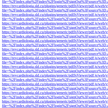
file=%2Findex.php%2Findex%2Flogin%2FsignOut%3Fsource%3D.ame
https://revcardiologia.sld.cu/plugins/generic/pdfJsViewer/pdf.js/web/
file=%2Findex.php%2Findex%2Flogin%2FsignOut%3Fsource%3D.ame
https://revcardiologia.sld.cu/plugins/generic/pdfJsViewer/pdf.js/web/
file=%2Findex.php%2Findex%2Flogin%2FsignOut%3Fsource%3D.ame
https://revcardiologia.sld.cu/plugins/generic/pdfJsViewer/pdf.js/web/
file=%2Findex.php%2Findex%2Flogin%2FsignOut%3Fsource%3D.ame
https://revcardiologia.sld.cu/plugins/generic/pdfJsViewer/pdf.js/web/
file=%2Findex.php%2Findex%2Flogin%2FsignOut%3Fsource%3D.ame
https://revcardiologia.sld.cu/plugins/generic/pdfJsViewer/pdf.js/web/
file=%2Findex.php%2Findex%2Flogin%2FsignOut%3Fsource%3D.ame
https://revcardiologia.sld.cu/plugins/generic/pdfJsViewer/pdf.js/web/
file=%2Findex.php%2Findex%2Flogin%2FsignOut%3Fsource%3D.ame
https://revcardiologia.sld.cu/plugins/generic/pdfJsViewer/pdf.js/web/
file=%2Findex.php%2Findex%2Flogin%2FsignOut%3Fsource%3D.ame
https://revcardiologia.sld.cu/plugins/generic/pdfJsViewer/pdf.js/web/
file=%2Findex.php%2Findex%2Flogin%2FsignOut%3Fsource%3D.ame
https://revcardiologia.sld.cu/plugins/generic/pdfJsViewer/pdf.js/web/
file=%2Findex.php%2Findex%2Flogin%2FsignOut%3Fsource%3D.ame
https://revcardiologia.sld.cu/plugins/generic/pdfJsViewer/pdf.js/web/
file=%2Findex.php%2Findex%2Flogin%2FsignOut%3Fsource%3D.ame
https://revcardiologia.sld.cu/plugins/generic/pdfJsViewer/pdf.js/web/
file=%2Findex.php%2Findex%2Flogin%2FsignOut%3Fsource%3D.ame
https://revcardiologia.sld.cu/plugins/generic/pdfJsViewer/pdf.js/web/
file=%2Findex.php%2Findex%2Flogin%2FsignOut%3Fsource%3D.ame