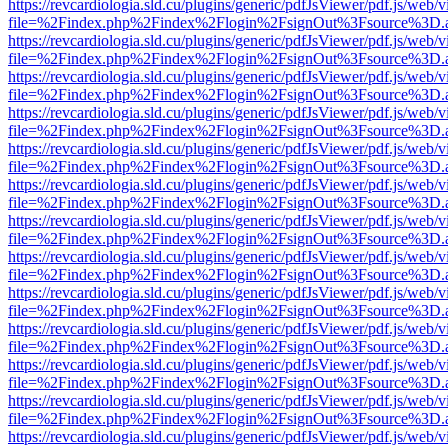
https://revcardiologia.sld.cu/plugins/generic/pdfJsViewer/pdf.js/web/
file=%2Findex.php%2Findex%2Flogin%2FsignOut%3Fsource%3D.ame
https://revcardiologia.sld.cu/plugins/generic/pdfJsViewer/pdf.js/web/
file=%2Findex.php%2Findex%2Flogin%2FsignOut%3Fsource%3D.ame
https://revcardiologia.sld.cu/plugins/generic/pdfJsViewer/pdf.js/web/
file=%2Findex.php%2Findex%2Flogin%2FsignOut%3Fsource%3D.ame
https://revcardiologia.sld.cu/plugins/generic/pdfJsViewer/pdf.js/web/
file=%2Findex.php%2Findex%2Flogin%2FsignOut%3Fsource%3D.ame
https://revcardiologia.sld.cu/plugins/generic/pdfJsViewer/pdf.js/web/
file=%2Findex.php%2Findex%2Flogin%2FsignOut%3Fsource%3D.ame
https://revcardiologia.sld.cu/plugins/generic/pdfJsViewer/pdf.js/web/
file=%2Findex.php%2Findex%2Flogin%2FsignOut%3Fsource%3D.ame
https://revcardiologia.sld.cu/plugins/generic/pdfJsViewer/pdf.js/web/
file=%2Findex.php%2Findex%2Flogin%2FsignOut%3Fsource%3D.ame
https://revcardiologia.sld.cu/plugins/generic/pdfJsViewer/pdf.js/web/
file=%2Findex.php%2Findex%2Flogin%2FsignOut%3Fsource%3D.ame
https://revcardiologia.sld.cu/plugins/generic/pdfJsViewer/pdf.js/web/
file=%2Findex.php%2Findex%2Flogin%2FsignOut%3Fsource%3D.ame
https://revcardiologia.sld.cu/plugins/generic/pdfJsViewer/pdf.js/web/
file=%2Findex.php%2Findex%2Flogin%2FsignOut%3Fsource%3D.ame
https://revcardiologia.sld.cu/plugins/generic/pdfJsViewer/pdf.js/web/
file=%2Findex.php%2Findex%2Flogin%2FsignOut%3Fsource%3D.ame
https://revcardiologia.sld.cu/plugins/generic/pdfJsViewer/pdf.js/web/
file=%2Findex.php%2Findex%2Flogin%2FsignOut%3Fsource%3D.ame
https://revcardiologia.sld.cu/plugins/generic/pdfJsViewer/pdf.js/web/