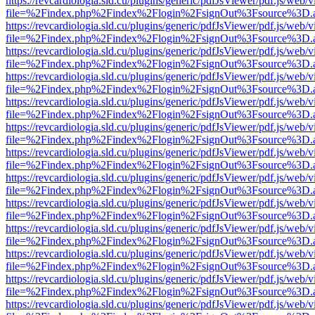
https://revcardiologia.sld.cu/plugins/generic/pdfJsViewer/pdf.js/web/
file=%2Findex.php%2Findex%2Flogin%2FsignOut%3Fsource%3D.ame
https://revcardiologia.sld.cu/plugins/generic/pdfJsViewer/pdf.js/web/
file=%2Findex.php%2Findex%2Flogin%2FsignOut%3Fsource%3D.ame
https://revcardiologia.sld.cu/plugins/generic/pdfJsViewer/pdf.js/web/
file=%2Findex.php%2Findex%2Flogin%2FsignOut%3Fsource%3D.ame
https://revcardiologia.sld.cu/plugins/generic/pdfJsViewer/pdf.js/web/
file=%2Findex.php%2Findex%2Flogin%2FsignOut%3Fsource%3D.ame
https://revcardiologia.sld.cu/plugins/generic/pdfJsViewer/pdf.js/web/
file=%2Findex.php%2Findex%2Flogin%2FsignOut%3Fsource%3D.ame
https://revcardiologia.sld.cu/plugins/generic/pdfJsViewer/pdf.js/web/
file=%2Findex.php%2Findex%2Flogin%2FsignOut%3Fsource%3D.ame
https://revcardiologia.sld.cu/plugins/generic/pdfJsViewer/pdf.js/web/
file=%2Findex.php%2Findex%2Flogin%2FsignOut%3Fsource%3D.ame
https://revcardiologia.sld.cu/plugins/generic/pdfJsViewer/pdf.js/web/
file=%2Findex.php%2Findex%2Flogin%2FsignOut%3Fsource%3D.ame
https://revcardiologia.sld.cu/plugins/generic/pdfJsViewer/pdf.js/web/
file=%2Findex.php%2Findex%2Flogin%2FsignOut%3Fsource%3D.ame
https://revcardiologia.sld.cu/plugins/generic/pdfJsViewer/pdf.js/web/
file=%2Findex.php%2Findex%2Flogin%2FsignOut%3Fsource%3D.ame
https://revcardiologia.sld.cu/plugins/generic/pdfJsViewer/pdf.js/web/
file=%2Findex.php%2Findex%2Flogin%2FsignOut%3Fsource%3D.ame
https://revcardiologia.sld.cu/plugins/generic/pdfJsViewer/pdf.js/web/
file=%2Findex.php%2Findex%2Flogin%2FsignOut%3Fsource%3D.ame
https://revcardiologia.sld.cu/plugins/generic/pdfJsViewer/pdf.js/web/