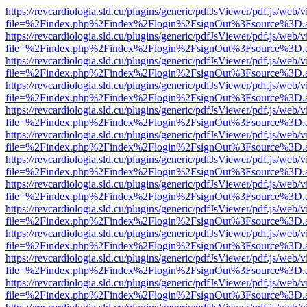
https://revcardiologia.sld.cu/plugins/generic/pdfJsViewer/pdf.js/web/
file=%2Findex.php%2Findex%2Flogin%2FsignOut%3Fsource%3D.ame
https://revcardiologia.sld.cu/plugins/generic/pdfJsViewer/pdf.js/web/
file=%2Findex.php%2Findex%2Flogin%2FsignOut%3Fsource%3D.ame
https://revcardiologia.sld.cu/plugins/generic/pdfJsViewer/pdf.js/web/
file=%2Findex.php%2Findex%2Flogin%2FsignOut%3Fsource%3D.ame
https://revcardiologia.sld.cu/plugins/generic/pdfJsViewer/pdf.js/web/
file=%2Findex.php%2Findex%2Flogin%2FsignOut%3Fsource%3D.ame
https://revcardiologia.sld.cu/plugins/generic/pdfJsViewer/pdf.js/web/
file=%2Findex.php%2Findex%2Flogin%2FsignOut%3Fsource%3D.ame
https://revcardiologia.sld.cu/plugins/generic/pdfJsViewer/pdf.js/web/
file=%2Findex.php%2Findex%2Flogin%2FsignOut%3Fsource%3D.ame
https://revcardiologia.sld.cu/plugins/generic/pdfJsViewer/pdf.js/web/
file=%2Findex.php%2Findex%2Flogin%2FsignOut%3Fsource%3D.ame
https://revcardiologia.sld.cu/plugins/generic/pdfJsViewer/pdf.js/web/
file=%2Findex.php%2Findex%2Flogin%2FsignOut%3Fsource%3D.ame
https://revcardiologia.sld.cu/plugins/generic/pdfJsViewer/pdf.js/web/
file=%2Findex.php%2Findex%2Flogin%2FsignOut%3Fsource%3D.ame
https://revcardiologia.sld.cu/plugins/generic/pdfJsViewer/pdf.js/web/
file=%2Findex.php%2Findex%2Flogin%2FsignOut%3Fsource%3D.ame
https://revcardiologia.sld.cu/plugins/generic/pdfJsViewer/pdf.js/web/
file=%2Findex.php%2Findex%2Flogin%2FsignOut%3Fsource%3D.ame
https://revcardiologia.sld.cu/plugins/generic/pdfJsViewer/pdf.js/web/
file=%2Findex.php%2Findex%2Flogin%2FsignOut%3Fsource%3D.ame