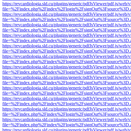
https://revcardiologia.sld.cu/plugins/generic/pdfJsViewer/pdf.js/web/
file=%2Findex.php%2Findex%2Flogin%2FsignOut%3Fsource%3D.ame
https://revcardiologia.sld.cu/plugins/generic/pdfJsViewer/pdf.js/web/
file=%2Findex.php%2Findex%2Flogin%2FsignOut%3Fsource%3D.ame
https://revcardiologia.sld.cu/plugins/generic/pdfJsViewer/pdf.js/web/
file=%2Findex.php%2Findex%2Flogin%2FsignOut%3Fsource%3D.ame
https://revcardiologia.sld.cu/plugins/generic/pdfJsViewer/pdf.js/web/
file=%2Findex.php%2Findex%2Flogin%2FsignOut%3Fsource%3D.ame
https://revcardiologia.sld.cu/plugins/generic/pdfJsViewer/pdf.js/web/
file=%2Findex.php%2Findex%2Flogin%2FsignOut%3Fsource%3D.ame
https://revcardiologia.sld.cu/plugins/generic/pdfJsViewer/pdf.js/web/
file=%2Findex.php%2Findex%2Flogin%2FsignOut%3Fsource%3D.ame
https://revcardiologia.sld.cu/plugins/generic/pdfJsViewer/pdf.js/web/
file=%2Findex.php%2Findex%2Flogin%2FsignOut%3Fsource%3D.ame
https://revcardiologia.sld.cu/plugins/generic/pdfJsViewer/pdf.js/web/
file=%2Findex.php%2Findex%2Flogin%2FsignOut%3Fsource%3D.ame
https://revcardiologia.sld.cu/plugins/generic/pdfJsViewer/pdf.js/web/
file=%2Findex.php%2Findex%2Flogin%2FsignOut%3Fsource%3D.ame
https://revcardiologia.sld.cu/plugins/generic/pdfJsViewer/pdf.js/web/
file=%2Findex.php%2Findex%2Flogin%2FsignOut%3Fsource%3D.ame
https://revcardiologia.sld.cu/plugins/generic/pdfJsViewer/pdf.js/web/
file=%2Findex.php%2Findex%2Flogin%2FsignOut%3Fsource%3D.ame
https://revcardiologia.sld.cu/plugins/generic/pdfJsViewer/pdf.js/web/
file=%2Findex.php%2Findex%2Flogin%2FsignOut%3Fsource%3D.ame
https://revcardiologia.sld.cu/plugins/generic/pdfJsViewer/pdf.js/web/