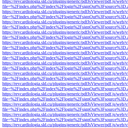
https://revcardiologia.sld.cu/plugins/generic/pdfJsViewer/pdf.js/web/
file=%2Findex.php%2Findex%2Flogin%2FsignOut%3Fsource%3D.ame
https://revcardiologia.sld.cu/plugins/generic/pdfJsViewer/pdf.js/web/
file=%2Findex.php%2Findex%2Flogin%2FsignOut%3Fsource%3D.ame
https://revcardiologia.sld.cu/plugins/generic/pdfJsViewer/pdf.js/web/
file=%2Findex.php%2Findex%2Flogin%2FsignOut%3Fsource%3D.ame
https://revcardiologia.sld.cu/plugins/generic/pdfJsViewer/pdf.js/web/
file=%2Findex.php%2Findex%2Flogin%2FsignOut%3Fsource%3D.ame
https://revcardiologia.sld.cu/plugins/generic/pdfJsViewer/pdf.js/web/
file=%2Findex.php%2Findex%2Flogin%2FsignOut%3Fsource%3D.ame
https://revcardiologia.sld.cu/plugins/generic/pdfJsViewer/pdf.js/web/
file=%2Findex.php%2Findex%2Flogin%2FsignOut%3Fsource%3D.ame
https://revcardiologia.sld.cu/plugins/generic/pdfJsViewer/pdf.js/web/
file=%2Findex.php%2Findex%2Flogin%2FsignOut%3Fsource%3D.ame
https://revcardiologia.sld.cu/plugins/generic/pdfJsViewer/pdf.js/web/
file=%2Findex.php%2Findex%2Flogin%2FsignOut%3Fsource%3D.ame
https://revcardiologia.sld.cu/plugins/generic/pdfJsViewer/pdf.js/web/
file=%2Findex.php%2Findex%2Flogin%2FsignOut%3Fsource%3D.ame
https://revcardiologia.sld.cu/plugins/generic/pdfJsViewer/pdf.js/web/
file=%2Findex.php%2Findex%2Flogin%2FsignOut%3Fsource%3D.ame
https://revcardiologia.sld.cu/plugins/generic/pdfJsViewer/pdf.js/web/
file=%2Findex.php%2Findex%2Flogin%2FsignOut%3Fsource%3D.ame
https://revcardiologia.sld.cu/plugins/generic/pdfJsViewer/pdf.js/web/
file=%2Findex.php%2Findex%2Flogin%2FsignOut%3Fsource%3D.ame
https://revcardiologia.sld.cu/plugins/generic/pdfJsViewer/pdf.js/web/