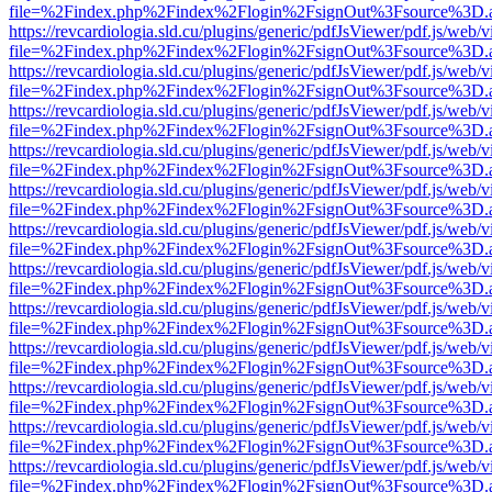
file=%2Findex.php%2Findex%2Flogin%2FsignOut%3Fsource%3D.ame
https://revcardiologia.sld.cu/plugins/generic/pdfJsViewer/pdf.js/web/
file=%2Findex.php%2Findex%2Flogin%2FsignOut%3Fsource%3D.ame
https://revcardiologia.sld.cu/plugins/generic/pdfJsViewer/pdf.js/web/
file=%2Findex.php%2Findex%2Flogin%2FsignOut%3Fsource%3D.ame
https://revcardiologia.sld.cu/plugins/generic/pdfJsViewer/pdf.js/web/
file=%2Findex.php%2Findex%2Flogin%2FsignOut%3Fsource%3D.ame
https://revcardiologia.sld.cu/plugins/generic/pdfJsViewer/pdf.js/web/
file=%2Findex.php%2Findex%2Flogin%2FsignOut%3Fsource%3D.ame
https://revcardiologia.sld.cu/plugins/generic/pdfJsViewer/pdf.js/web/
file=%2Findex.php%2Findex%2Flogin%2FsignOut%3Fsource%3D.ame
https://revcardiologia.sld.cu/plugins/generic/pdfJsViewer/pdf.js/web/
file=%2Findex.php%2Findex%2Flogin%2FsignOut%3Fsource%3D.ame
https://revcardiologia.sld.cu/plugins/generic/pdfJsViewer/pdf.js/web/
file=%2Findex.php%2Findex%2Flogin%2FsignOut%3Fsource%3D.ame
https://revcardiologia.sld.cu/plugins/generic/pdfJsViewer/pdf.js/web/
file=%2Findex.php%2Findex%2Flogin%2FsignOut%3Fsource%3D.ame
https://revcardiologia.sld.cu/plugins/generic/pdfJsViewer/pdf.js/web/
file=%2Findex.php%2Findex%2Flogin%2FsignOut%3Fsource%3D.ame
https://revcardiologia.sld.cu/plugins/generic/pdfJsViewer/pdf.js/web/
file=%2Findex.php%2Findex%2Flogin%2FsignOut%3Fsource%3D.ame
https://revcardiologia.sld.cu/plugins/generic/pdfJsViewer/pdf.js/web/
file=%2Findex.php%2Findex%2Flogin%2FsignOut%3Fsource%3D.ame
https://revcardiologia.sld.cu/plugins/generic/pdfJsViewer/pdf.js/web/
file=%2Findex.php%2Findex%2Flogin%2FsignOut%3Fsource%3D.ame