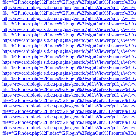
file=%2Findex.php%2Findex%2Flogin%2FsignOut%3Fsource%3D.ame
https://revcardiologia.sld.cu/plugins/generic/pdfJsViewer/pdf.js/web/
file=%2Findex.php%2Findex%2Flogin%2FsignOut%3Fsource%3D.ame
https://revcardiologia.sld.cu/plugins/generic/pdfJsViewer/pdf.js/web/
file=%2Findex.php%2Findex%2Flogin%2FsignOut%3Fsource%3D.ame
https://revcardiologia.sld.cu/plugins/generic/pdfJsViewer/pdf.js/web/
file=%2Findex.php%2Findex%2Flogin%2FsignOut%3Fsource%3D.ame
https://revcardiologia.sld.cu/plugins/generic/pdfJsViewer/pdf.js/web/
file=%2Findex.php%2Findex%2Flogin%2FsignOut%3Fsource%3D.ame
https://revcardiologia.sld.cu/plugins/generic/pdfJsViewer/pdf.js/web/
file=%2Findex.php%2Findex%2Flogin%2FsignOut%3Fsource%3D.ame
https://revcardiologia.sld.cu/plugins/generic/pdfJsViewer/pdf.js/web/
file=%2Findex.php%2Findex%2Flogin%2FsignOut%3Fsource%3D.ame
https://revcardiologia.sld.cu/plugins/generic/pdfJsViewer/pdf.js/web/
file=%2Findex.php%2Findex%2Flogin%2FsignOut%3Fsource%3D.ame
https://revcardiologia.sld.cu/plugins/generic/pdfJsViewer/pdf.js/web/
file=%2Findex.php%2Findex%2Flogin%2FsignOut%3Fsource%3D.ame
https://revcardiologia.sld.cu/plugins/generic/pdfJsViewer/pdf.js/web/
file=%2Findex.php%2Findex%2Flogin%2FsignOut%3Fsource%3D.ame
https://revcardiologia.sld.cu/plugins/generic/pdfJsViewer/pdf.js/web/
file=%2Findex.php%2Findex%2Flogin%2FsignOut%3Fsource%3D.ame
https://revcardiologia.sld.cu/plugins/generic/pdfJsViewer/pdf.js/web/
file=%2Findex.php%2Findex%2Flogin%2FsignOut%3Fsource%3D.ame
https://revcardiologia.sld.cu/plugins/generic/pdfJsViewer/pdf.js/web/
file=%2Findex.php%2Findex%2Flogin%2FsignOut%3Fsource%3D.ame