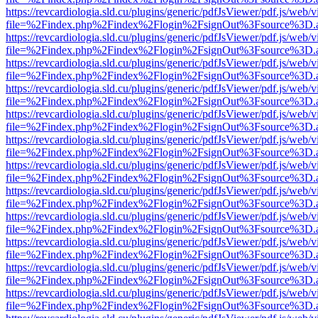
https://revcardiologia.sld.cu/plugins/generic/pdfJsViewer/pdf.js/web/
file=%2Findex.php%2Findex%2Flogin%2FsignOut%3Fsource%3D.ame
https://revcardiologia.sld.cu/plugins/generic/pdfJsViewer/pdf.js/web/
file=%2Findex.php%2Findex%2Flogin%2FsignOut%3Fsource%3D.ame
https://revcardiologia.sld.cu/plugins/generic/pdfJsViewer/pdf.js/web/
file=%2Findex.php%2Findex%2Flogin%2FsignOut%3Fsource%3D.ame
https://revcardiologia.sld.cu/plugins/generic/pdfJsViewer/pdf.js/web/
file=%2Findex.php%2Findex%2Flogin%2FsignOut%3Fsource%3D.ame
https://revcardiologia.sld.cu/plugins/generic/pdfJsViewer/pdf.js/web/
file=%2Findex.php%2Findex%2Flogin%2FsignOut%3Fsource%3D.ame
https://revcardiologia.sld.cu/plugins/generic/pdfJsViewer/pdf.js/web/
file=%2Findex.php%2Findex%2Flogin%2FsignOut%3Fsource%3D.ame
https://revcardiologia.sld.cu/plugins/generic/pdfJsViewer/pdf.js/web/
file=%2Findex.php%2Findex%2Flogin%2FsignOut%3Fsource%3D.ame
https://revcardiologia.sld.cu/plugins/generic/pdfJsViewer/pdf.js/web/
file=%2Findex.php%2Findex%2Flogin%2FsignOut%3Fsource%3D.ame
https://revcardiologia.sld.cu/plugins/generic/pdfJsViewer/pdf.js/web/
file=%2Findex.php%2Findex%2Flogin%2FsignOut%3Fsource%3D.ame
https://revcardiologia.sld.cu/plugins/generic/pdfJsViewer/pdf.js/web/
file=%2Findex.php%2Findex%2Flogin%2FsignOut%3Fsource%3D.ame
https://revcardiologia.sld.cu/plugins/generic/pdfJsViewer/pdf.js/web/
file=%2Findex.php%2Findex%2Flogin%2FsignOut%3Fsource%3D.ame
https://revcardiologia.sld.cu/plugins/generic/pdfJsViewer/pdf.js/web/
file=%2Findex.php%2Findex%2Flogin%2FsignOut%3Fsource%3D.ame