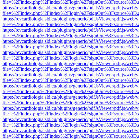
file=%2Findex.php%2Findex%2Flogin%2FsignOut%3Fsource%3D.ame
https://revcardiologia.sld.cu/plugins/generic/pdfJsViewer/pdf.js/web/
file=%2Findex.php%2Findex%2Flogin%2FsignOut%3Fsource%3D.ame
https://revcardiologia.sld.cu/plugins/generic/pdfJsViewer/pdf.js/web/
file=%2Findex.php%2Findex%2Flogin%2FsignOut%3Fsource%3D.ame
https://revcardiologia.sld.cu/plugins/generic/pdfJsViewer/pdf.js/web/
file=%2Findex.php%2Findex%2Flogin%2FsignOut%3Fsource%3D.ame
https://revcardiologia.sld.cu/plugins/generic/pdfJsViewer/pdf.js/web/
file=%2Findex.php%2Findex%2Flogin%2FsignOut%3Fsource%3D.ame
https://revcardiologia.sld.cu/plugins/generic/pdfJsViewer/pdf.js/web/
file=%2Findex.php%2Findex%2Flogin%2FsignOut%3Fsource%3D.ame
https://revcardiologia.sld.cu/plugins/generic/pdfJsViewer/pdf.js/web/
file=%2Findex.php%2Findex%2Flogin%2FsignOut%3Fsource%3D.ame
https://revcardiologia.sld.cu/plugins/generic/pdfJsViewer/pdf.js/web/
file=%2Findex.php%2Findex%2Flogin%2FsignOut%3Fsource%3D.ame
https://revcardiologia.sld.cu/plugins/generic/pdfJsViewer/pdf.js/web/
file=%2Findex.php%2Findex%2Flogin%2FsignOut%3Fsource%3D.ame
https://revcardiologia.sld.cu/plugins/generic/pdfJsViewer/pdf.js/web/
file=%2Findex.php%2Findex%2Flogin%2FsignOut%3Fsource%3D.ame
https://revcardiologia.sld.cu/plugins/generic/pdfJsViewer/pdf.js/web/
file=%2Findex.php%2Findex%2Flogin%2FsignOut%3Fsource%3D.ame
https://revcardiologia.sld.cu/plugins/generic/pdfJsViewer/pdf.js/web/
file=%2Findex.php%2Findex%2Flogin%2FsignOut%3Fsource%3D.ame
https://revcardiologia.sld.cu/plugins/generic/pdfJsViewer/pdf.js/web/
file=%2Findex.php%2Findex%2Flogin%2FsignOut%3Fsource%3D.ame