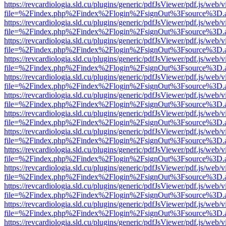
https://revcardiologia.sld.cu/plugins/generic/pdfJsViewer/pdf.js/web/
file=%2Findex.php%2Findex%2Flogin%2FsignOut%3Fsource%3D.ame
https://revcardiologia.sld.cu/plugins/generic/pdfJsViewer/pdf.js/web/
file=%2Findex.php%2Findex%2Flogin%2FsignOut%3Fsource%3D.ame
https://revcardiologia.sld.cu/plugins/generic/pdfJsViewer/pdf.js/web/
file=%2Findex.php%2Findex%2Flogin%2FsignOut%3Fsource%3D.ame
https://revcardiologia.sld.cu/plugins/generic/pdfJsViewer/pdf.js/web/
file=%2Findex.php%2Findex%2Flogin%2FsignOut%3Fsource%3D.ame
https://revcardiologia.sld.cu/plugins/generic/pdfJsViewer/pdf.js/web/
file=%2Findex.php%2Findex%2Flogin%2FsignOut%3Fsource%3D.ame
https://revcardiologia.sld.cu/plugins/generic/pdfJsViewer/pdf.js/web/
file=%2Findex.php%2Findex%2Flogin%2FsignOut%3Fsource%3D.ame
https://revcardiologia.sld.cu/plugins/generic/pdfJsViewer/pdf.js/web/
file=%2Findex.php%2Findex%2Flogin%2FsignOut%3Fsource%3D.ame
https://revcardiologia.sld.cu/plugins/generic/pdfJsViewer/pdf.js/web/
file=%2Findex.php%2Findex%2Flogin%2FsignOut%3Fsource%3D.ame
https://revcardiologia.sld.cu/plugins/generic/pdfJsViewer/pdf.js/web/
file=%2Findex.php%2Findex%2Flogin%2FsignOut%3Fsource%3D.ame
https://revcardiologia.sld.cu/plugins/generic/pdfJsViewer/pdf.js/web/
file=%2Findex.php%2Findex%2Flogin%2FsignOut%3Fsource%3D.ame
https://revcardiologia.sld.cu/plugins/generic/pdfJsViewer/pdf.js/web/
file=%2Findex.php%2Findex%2Flogin%2FsignOut%3Fsource%3D.ame
https://revcardiologia.sld.cu/plugins/generic/pdfJsViewer/pdf.js/web/
file=%2Findex.php%2Findex%2Flogin%2FsignOut%3Fsource%3D.ame
https://revcardiologia.sld.cu/plugins/generic/pdfJsViewer/pdf.js/web/