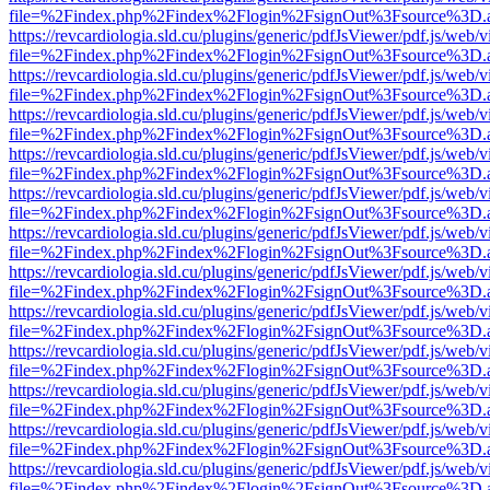
file=%2Findex.php%2Findex%2Flogin%2FsignOut%3Fsource%3D.ame
https://revcardiologia.sld.cu/plugins/generic/pdfJsViewer/pdf.js/web/
file=%2Findex.php%2Findex%2Flogin%2FsignOut%3Fsource%3D.ame
https://revcardiologia.sld.cu/plugins/generic/pdfJsViewer/pdf.js/web/
file=%2Findex.php%2Findex%2Flogin%2FsignOut%3Fsource%3D.ame
https://revcardiologia.sld.cu/plugins/generic/pdfJsViewer/pdf.js/web/
file=%2Findex.php%2Findex%2Flogin%2FsignOut%3Fsource%3D.ame
https://revcardiologia.sld.cu/plugins/generic/pdfJsViewer/pdf.js/web/
file=%2Findex.php%2Findex%2Flogin%2FsignOut%3Fsource%3D.ame
https://revcardiologia.sld.cu/plugins/generic/pdfJsViewer/pdf.js/web/
file=%2Findex.php%2Findex%2Flogin%2FsignOut%3Fsource%3D.ame
https://revcardiologia.sld.cu/plugins/generic/pdfJsViewer/pdf.js/web/
file=%2Findex.php%2Findex%2Flogin%2FsignOut%3Fsource%3D.ame
https://revcardiologia.sld.cu/plugins/generic/pdfJsViewer/pdf.js/web/
file=%2Findex.php%2Findex%2Flogin%2FsignOut%3Fsource%3D.ame
https://revcardiologia.sld.cu/plugins/generic/pdfJsViewer/pdf.js/web/
file=%2Findex.php%2Findex%2Flogin%2FsignOut%3Fsource%3D.ame
https://revcardiologia.sld.cu/plugins/generic/pdfJsViewer/pdf.js/web/
file=%2Findex.php%2Findex%2Flogin%2FsignOut%3Fsource%3D.ame
https://revcardiologia.sld.cu/plugins/generic/pdfJsViewer/pdf.js/web/
file=%2Findex.php%2Findex%2Flogin%2FsignOut%3Fsource%3D.ame
https://revcardiologia.sld.cu/plugins/generic/pdfJsViewer/pdf.js/web/
file=%2Findex.php%2Findex%2Flogin%2FsignOut%3Fsource%3D.ame
https://revcardiologia.sld.cu/plugins/generic/pdfJsViewer/pdf.js/web/
file=%2Findex.php%2Findex%2Flogin%2FsignOut%3Fsource%3D.ame