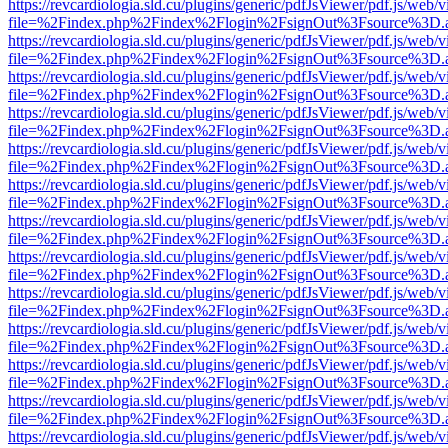
https://revcardiologia.sld.cu/plugins/generic/pdfJsViewer/pdf.js/web/
file=%2Findex.php%2Findex%2Flogin%2FsignOut%3Fsource%3D.ame
https://revcardiologia.sld.cu/plugins/generic/pdfJsViewer/pdf.js/web/
file=%2Findex.php%2Findex%2Flogin%2FsignOut%3Fsource%3D.ame
https://revcardiologia.sld.cu/plugins/generic/pdfJsViewer/pdf.js/web/
file=%2Findex.php%2Findex%2Flogin%2FsignOut%3Fsource%3D.ame
https://revcardiologia.sld.cu/plugins/generic/pdfJsViewer/pdf.js/web/
file=%2Findex.php%2Findex%2Flogin%2FsignOut%3Fsource%3D.ame
https://revcardiologia.sld.cu/plugins/generic/pdfJsViewer/pdf.js/web/
file=%2Findex.php%2Findex%2Flogin%2FsignOut%3Fsource%3D.ame
https://revcardiologia.sld.cu/plugins/generic/pdfJsViewer/pdf.js/web/
file=%2Findex.php%2Findex%2Flogin%2FsignOut%3Fsource%3D.ame
https://revcardiologia.sld.cu/plugins/generic/pdfJsViewer/pdf.js/web/
file=%2Findex.php%2Findex%2Flogin%2FsignOut%3Fsource%3D.ame
https://revcardiologia.sld.cu/plugins/generic/pdfJsViewer/pdf.js/web/
file=%2Findex.php%2Findex%2Flogin%2FsignOut%3Fsource%3D.ame
https://revcardiologia.sld.cu/plugins/generic/pdfJsViewer/pdf.js/web/
file=%2Findex.php%2Findex%2Flogin%2FsignOut%3Fsource%3D.ame
https://revcardiologia.sld.cu/plugins/generic/pdfJsViewer/pdf.js/web/
file=%2Findex.php%2Findex%2Flogin%2FsignOut%3Fsource%3D.ame
https://revcardiologia.sld.cu/plugins/generic/pdfJsViewer/pdf.js/web/
file=%2Findex.php%2Findex%2Flogin%2FsignOut%3Fsource%3D.ame
https://revcardiologia.sld.cu/plugins/generic/pdfJsViewer/pdf.js/web/
file=%2Findex.php%2Findex%2Flogin%2FsignOut%3Fsource%3D.ame
https://revcardiologia.sld.cu/plugins/generic/pdfJsViewer/pdf.js/web/