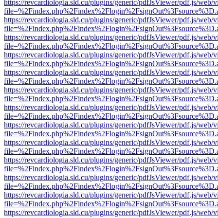
https://revcardiologia.sld.cu/plugins/generic/pdfJsViewer/pdf.js/web/
file=%2Findex.php%2Findex%2Flogin%2FsignOut%3Fsource%3D.ame
https://revcardiologia.sld.cu/plugins/generic/pdfJsViewer/pdf.js/web/
file=%2Findex.php%2Findex%2Flogin%2FsignOut%3Fsource%3D.ame
https://revcardiologia.sld.cu/plugins/generic/pdfJsViewer/pdf.js/web/
file=%2Findex.php%2Findex%2Flogin%2FsignOut%3Fsource%3D.ame
https://revcardiologia.sld.cu/plugins/generic/pdfJsViewer/pdf.js/web/
file=%2Findex.php%2Findex%2Flogin%2FsignOut%3Fsource%3D.ame
https://revcardiologia.sld.cu/plugins/generic/pdfJsViewer/pdf.js/web/
file=%2Findex.php%2Findex%2Flogin%2FsignOut%3Fsource%3D.ame
https://revcardiologia.sld.cu/plugins/generic/pdfJsViewer/pdf.js/web/
file=%2Findex.php%2Findex%2Flogin%2FsignOut%3Fsource%3D.ame
https://revcardiologia.sld.cu/plugins/generic/pdfJsViewer/pdf.js/web/
file=%2Findex.php%2Findex%2Flogin%2FsignOut%3Fsource%3D.ame
https://revcardiologia.sld.cu/plugins/generic/pdfJsViewer/pdf.js/web/
file=%2Findex.php%2Findex%2Flogin%2FsignOut%3Fsource%3D.ame
https://revcardiologia.sld.cu/plugins/generic/pdfJsViewer/pdf.js/web/
file=%2Findex.php%2Findex%2Flogin%2FsignOut%3Fsource%3D.ame
https://revcardiologia.sld.cu/plugins/generic/pdfJsViewer/pdf.js/web/
file=%2Findex.php%2Findex%2Flogin%2FsignOut%3Fsource%3D.ame
https://revcardiologia.sld.cu/plugins/generic/pdfJsViewer/pdf.js/web/
file=%2Findex.php%2Findex%2Flogin%2FsignOut%3Fsource%3D.ame
https://revcardiologia.sld.cu/plugins/generic/pdfJsViewer/pdf.js/web/
file=%2Findex.php%2Findex%2Flogin%2FsignOut%3Fsource%3D.ame
https://revcardiologia.sld.cu/plugins/generic/pdfJsViewer/pdf.js/web/