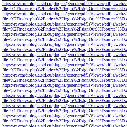
https://revcardiologia.sld.cu/plugins/generic/pdfJsViewer/pdf.js/web/
file=%2Findex.php%2Findex%2Flogin%2FsignOut%3Fsource%3D.ame
https://revcardiologia.sld.cu/plugins/generic/pdfJsViewer/pdf.js/web/
file=%2Findex.php%2Findex%2Flogin%2FsignOut%3Fsource%3D.ame
https://revcardiologia.sld.cu/plugins/generic/pdfJsViewer/pdf.js/web/
file=%2Findex.php%2Findex%2Flogin%2FsignOut%3Fsource%3D.ame
https://revcardiologia.sld.cu/plugins/generic/pdfJsViewer/pdf.js/web/
file=%2Findex.php%2Findex%2Flogin%2FsignOut%3Fsource%3D.ame
https://revcardiologia.sld.cu/plugins/generic/pdfJsViewer/pdf.js/web/
file=%2Findex.php%2Findex%2Flogin%2FsignOut%3Fsource%3D.ame
https://revcardiologia.sld.cu/plugins/generic/pdfJsViewer/pdf.js/web/
file=%2Findex.php%2Findex%2Flogin%2FsignOut%3Fsource%3D.ame
https://revcardiologia.sld.cu/plugins/generic/pdfJsViewer/pdf.js/web/
file=%2Findex.php%2Findex%2Flogin%2FsignOut%3Fsource%3D.ame
https://revcardiologia.sld.cu/plugins/generic/pdfJsViewer/pdf.js/web/
file=%2Findex.php%2Findex%2Flogin%2FsignOut%3Fsource%3D.ame
https://revcardiologia.sld.cu/plugins/generic/pdfJsViewer/pdf.js/web/
file=%2Findex.php%2Findex%2Flogin%2FsignOut%3Fsource%3D.ame
https://revcardiologia.sld.cu/plugins/generic/pdfJsViewer/pdf.js/web/
file=%2Findex.php%2Findex%2Flogin%2FsignOut%3Fsource%3D.ame
https://revcardiologia.sld.cu/plugins/generic/pdfJsViewer/pdf.js/web/
file=%2Findex.php%2Findex%2Flogin%2FsignOut%3Fsource%3D.ame
https://revcardiologia.sld.cu/plugins/generic/pdfJsViewer/pdf.js/web/
file=%2Findex.php%2Findex%2Flogin%2FsignOut%3Fsource%3D.ame
https://revcardiologia.sld.cu/plugins/generic/pdfJsViewer/pdf.js/web/