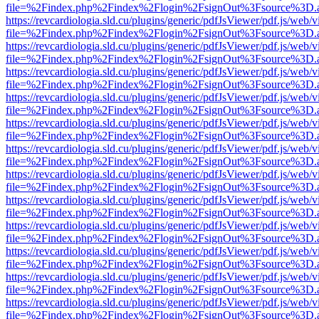
file=%2Findex.php%2Findex%2Flogin%2FsignOut%3Fsource%3D.ame
https://revcardiologia.sld.cu/plugins/generic/pdfJsViewer/pdf.js/web/
file=%2Findex.php%2Findex%2Flogin%2FsignOut%3Fsource%3D.ame
https://revcardiologia.sld.cu/plugins/generic/pdfJsViewer/pdf.js/web/
file=%2Findex.php%2Findex%2Flogin%2FsignOut%3Fsource%3D.ame
https://revcardiologia.sld.cu/plugins/generic/pdfJsViewer/pdf.js/web/
file=%2Findex.php%2Findex%2Flogin%2FsignOut%3Fsource%3D.ame
https://revcardiologia.sld.cu/plugins/generic/pdfJsViewer/pdf.js/web/
file=%2Findex.php%2Findex%2Flogin%2FsignOut%3Fsource%3D.ame
https://revcardiologia.sld.cu/plugins/generic/pdfJsViewer/pdf.js/web/
file=%2Findex.php%2Findex%2Flogin%2FsignOut%3Fsource%3D.ame
https://revcardiologia.sld.cu/plugins/generic/pdfJsViewer/pdf.js/web/
file=%2Findex.php%2Findex%2Flogin%2FsignOut%3Fsource%3D.ame
https://revcardiologia.sld.cu/plugins/generic/pdfJsViewer/pdf.js/web/
file=%2Findex.php%2Findex%2Flogin%2FsignOut%3Fsource%3D.ame
https://revcardiologia.sld.cu/plugins/generic/pdfJsViewer/pdf.js/web/
file=%2Findex.php%2Findex%2Flogin%2FsignOut%3Fsource%3D.ame
https://revcardiologia.sld.cu/plugins/generic/pdfJsViewer/pdf.js/web/
file=%2Findex.php%2Findex%2Flogin%2FsignOut%3Fsource%3D.ame
https://revcardiologia.sld.cu/plugins/generic/pdfJsViewer/pdf.js/web/
file=%2Findex.php%2Findex%2Flogin%2FsignOut%3Fsource%3D.ame
https://revcardiologia.sld.cu/plugins/generic/pdfJsViewer/pdf.js/web/
file=%2Findex.php%2Findex%2Flogin%2FsignOut%3Fsource%3D.ame
https://revcardiologia.sld.cu/plugins/generic/pdfJsViewer/pdf.js/web/
file=%2Findex.php%2Findex%2Flogin%2FsignOut%3Fsource%3D.ame