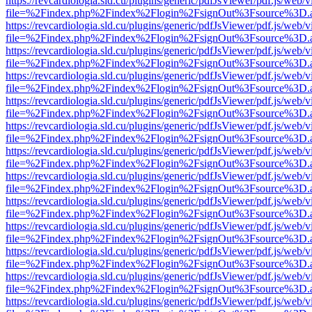
https://revcardiologia.sld.cu/plugins/generic/pdfJsViewer/pdf.js/web/
file=%2Findex.php%2Findex%2Flogin%2FsignOut%3Fsource%3D.ame
https://revcardiologia.sld.cu/plugins/generic/pdfJsViewer/pdf.js/web/
file=%2Findex.php%2Findex%2Flogin%2FsignOut%3Fsource%3D.ame
https://revcardiologia.sld.cu/plugins/generic/pdfJsViewer/pdf.js/web/
file=%2Findex.php%2Findex%2Flogin%2FsignOut%3Fsource%3D.ame
https://revcardiologia.sld.cu/plugins/generic/pdfJsViewer/pdf.js/web/
file=%2Findex.php%2Findex%2Flogin%2FsignOut%3Fsource%3D.ame
https://revcardiologia.sld.cu/plugins/generic/pdfJsViewer/pdf.js/web/
file=%2Findex.php%2Findex%2Flogin%2FsignOut%3Fsource%3D.ame
https://revcardiologia.sld.cu/plugins/generic/pdfJsViewer/pdf.js/web/
file=%2Findex.php%2Findex%2Flogin%2FsignOut%3Fsource%3D.ame
https://revcardiologia.sld.cu/plugins/generic/pdfJsViewer/pdf.js/web/
file=%2Findex.php%2Findex%2Flogin%2FsignOut%3Fsource%3D.ame
https://revcardiologia.sld.cu/plugins/generic/pdfJsViewer/pdf.js/web/
file=%2Findex.php%2Findex%2Flogin%2FsignOut%3Fsource%3D.ame
https://revcardiologia.sld.cu/plugins/generic/pdfJsViewer/pdf.js/web/
file=%2Findex.php%2Findex%2Flogin%2FsignOut%3Fsource%3D.ame
https://revcardiologia.sld.cu/plugins/generic/pdfJsViewer/pdf.js/web/
file=%2Findex.php%2Findex%2Flogin%2FsignOut%3Fsource%3D.ame
https://revcardiologia.sld.cu/plugins/generic/pdfJsViewer/pdf.js/web/
file=%2Findex.php%2Findex%2Flogin%2FsignOut%3Fsource%3D.ame
https://revcardiologia.sld.cu/plugins/generic/pdfJsViewer/pdf.js/web/
file=%2Findex.php%2Findex%2Flogin%2FsignOut%3Fsource%3D.ame
https://revcardiologia.sld.cu/plugins/generic/pdfJsViewer/pdf.js/web/