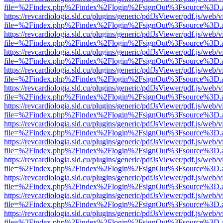
file=%2Findex.php%2Findex%2Flogin%2FsignOut%3Fsource%3D.ame
https://revcardiologia.sld.cu/plugins/generic/pdfJsViewer/pdf.js/web/
file=%2Findex.php%2Findex%2Flogin%2FsignOut%3Fsource%3D.ame
https://revcardiologia.sld.cu/plugins/generic/pdfJsViewer/pdf.js/web/
file=%2Findex.php%2Findex%2Flogin%2FsignOut%3Fsource%3D.ame
https://revcardiologia.sld.cu/plugins/generic/pdfJsViewer/pdf.js/web/
file=%2Findex.php%2Findex%2Flogin%2FsignOut%3Fsource%3D.ame
https://revcardiologia.sld.cu/plugins/generic/pdfJsViewer/pdf.js/web/
file=%2Findex.php%2Findex%2Flogin%2FsignOut%3Fsource%3D.ame
https://revcardiologia.sld.cu/plugins/generic/pdfJsViewer/pdf.js/web/
file=%2Findex.php%2Findex%2Flogin%2FsignOut%3Fsource%3D.ame
https://revcardiologia.sld.cu/plugins/generic/pdfJsViewer/pdf.js/web/
file=%2Findex.php%2Findex%2Flogin%2FsignOut%3Fsource%3D.ame
https://revcardiologia.sld.cu/plugins/generic/pdfJsViewer/pdf.js/web/
file=%2Findex.php%2Findex%2Flogin%2FsignOut%3Fsource%3D.ame
https://revcardiologia.sld.cu/plugins/generic/pdfJsViewer/pdf.js/web/
file=%2Findex.php%2Findex%2Flogin%2FsignOut%3Fsource%3D.ame
https://revcardiologia.sld.cu/plugins/generic/pdfJsViewer/pdf.js/web/
file=%2Findex.php%2Findex%2Flogin%2FsignOut%3Fsource%3D.ame
https://revcardiologia.sld.cu/plugins/generic/pdfJsViewer/pdf.js/web/
file=%2Findex.php%2Findex%2Flogin%2FsignOut%3Fsource%3D.ame
https://revcardiologia.sld.cu/plugins/generic/pdfJsViewer/pdf.js/web/
file=%2Findex.php%2Findex%2Flogin%2FsignOut%3Fsource%3D.ame
https://revcardiologia.sld.cu/plugins/generic/pdfJsViewer/pdf.js/web/
file=%2Findex.php%2Findex%2Flogin%2FsignOut%3Fsource%3D.ame