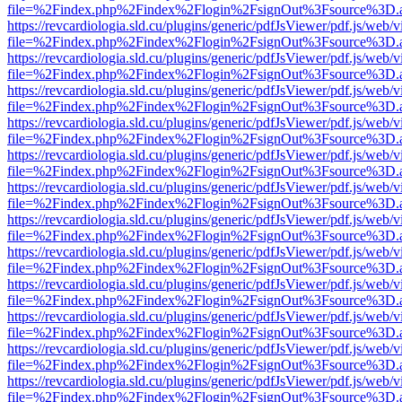
file=%2Findex.php%2Findex%2Flogin%2FsignOut%3Fsource%3D.ame
https://revcardiologia.sld.cu/plugins/generic/pdfJsViewer/pdf.js/web/
file=%2Findex.php%2Findex%2Flogin%2FsignOut%3Fsource%3D.ame
https://revcardiologia.sld.cu/plugins/generic/pdfJsViewer/pdf.js/web/
file=%2Findex.php%2Findex%2Flogin%2FsignOut%3Fsource%3D.ame
https://revcardiologia.sld.cu/plugins/generic/pdfJsViewer/pdf.js/web/
file=%2Findex.php%2Findex%2Flogin%2FsignOut%3Fsource%3D.ame
https://revcardiologia.sld.cu/plugins/generic/pdfJsViewer/pdf.js/web/
file=%2Findex.php%2Findex%2Flogin%2FsignOut%3Fsource%3D.ame
https://revcardiologia.sld.cu/plugins/generic/pdfJsViewer/pdf.js/web/
file=%2Findex.php%2Findex%2Flogin%2FsignOut%3Fsource%3D.ame
https://revcardiologia.sld.cu/plugins/generic/pdfJsViewer/pdf.js/web/
file=%2Findex.php%2Findex%2Flogin%2FsignOut%3Fsource%3D.ame
https://revcardiologia.sld.cu/plugins/generic/pdfJsViewer/pdf.js/web/
file=%2Findex.php%2Findex%2Flogin%2FsignOut%3Fsource%3D.ame
https://revcardiologia.sld.cu/plugins/generic/pdfJsViewer/pdf.js/web/
file=%2Findex.php%2Findex%2Flogin%2FsignOut%3Fsource%3D.ame
https://revcardiologia.sld.cu/plugins/generic/pdfJsViewer/pdf.js/web/
file=%2Findex.php%2Findex%2Flogin%2FsignOut%3Fsource%3D.ame
https://revcardiologia.sld.cu/plugins/generic/pdfJsViewer/pdf.js/web/
file=%2Findex.php%2Findex%2Flogin%2FsignOut%3Fsource%3D.ame
https://revcardiologia.sld.cu/plugins/generic/pdfJsViewer/pdf.js/web/
file=%2Findex.php%2Findex%2Flogin%2FsignOut%3Fsource%3D.ame
https://revcardiologia.sld.cu/plugins/generic/pdfJsViewer/pdf.js/web/
file=%2Findex.php%2Findex%2Flogin%2FsignOut%3Fsource%3D.ame