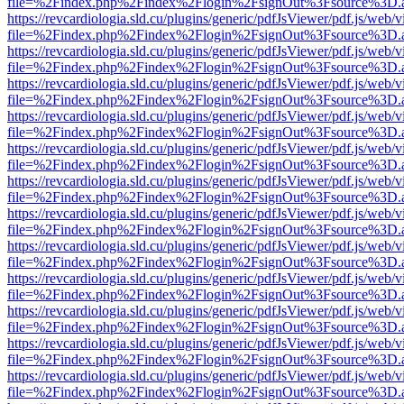
file=%2Findex.php%2Findex%2Flogin%2FsignOut%3Fsource%3D.ame
https://revcardiologia.sld.cu/plugins/generic/pdfJsViewer/pdf.js/web/
file=%2Findex.php%2Findex%2Flogin%2FsignOut%3Fsource%3D.ame
https://revcardiologia.sld.cu/plugins/generic/pdfJsViewer/pdf.js/web/
file=%2Findex.php%2Findex%2Flogin%2FsignOut%3Fsource%3D.ame
https://revcardiologia.sld.cu/plugins/generic/pdfJsViewer/pdf.js/web/
file=%2Findex.php%2Findex%2Flogin%2FsignOut%3Fsource%3D.ame
https://revcardiologia.sld.cu/plugins/generic/pdfJsViewer/pdf.js/web/
file=%2Findex.php%2Findex%2Flogin%2FsignOut%3Fsource%3D.ame
https://revcardiologia.sld.cu/plugins/generic/pdfJsViewer/pdf.js/web/
file=%2Findex.php%2Findex%2Flogin%2FsignOut%3Fsource%3D.ame
https://revcardiologia.sld.cu/plugins/generic/pdfJsViewer/pdf.js/web/
file=%2Findex.php%2Findex%2Flogin%2FsignOut%3Fsource%3D.ame
https://revcardiologia.sld.cu/plugins/generic/pdfJsViewer/pdf.js/web/
file=%2Findex.php%2Findex%2Flogin%2FsignOut%3Fsource%3D.ame
https://revcardiologia.sld.cu/plugins/generic/pdfJsViewer/pdf.js/web/
file=%2Findex.php%2Findex%2Flogin%2FsignOut%3Fsource%3D.ame
https://revcardiologia.sld.cu/plugins/generic/pdfJsViewer/pdf.js/web/
file=%2Findex.php%2Findex%2Flogin%2FsignOut%3Fsource%3D.ame
https://revcardiologia.sld.cu/plugins/generic/pdfJsViewer/pdf.js/web/
file=%2Findex.php%2Findex%2Flogin%2FsignOut%3Fsource%3D.ame
https://revcardiologia.sld.cu/plugins/generic/pdfJsViewer/pdf.js/web/
file=%2Findex.php%2Findex%2Flogin%2FsignOut%3Fsource%3D.ame
https://revcardiologia.sld.cu/plugins/generic/pdfJsViewer/pdf.js/web/
file=%2Findex.php%2Findex%2Flogin%2FsignOut%3Fsource%3D.ame