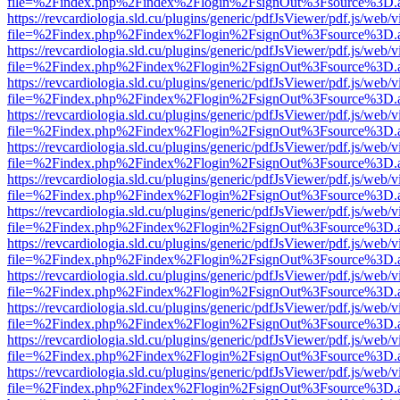
file=%2Findex.php%2Findex%2Flogin%2FsignOut%3Fsource%3D.ame
https://revcardiologia.sld.cu/plugins/generic/pdfJsViewer/pdf.js/web/
file=%2Findex.php%2Findex%2Flogin%2FsignOut%3Fsource%3D.ame
https://revcardiologia.sld.cu/plugins/generic/pdfJsViewer/pdf.js/web/
file=%2Findex.php%2Findex%2Flogin%2FsignOut%3Fsource%3D.ame
https://revcardiologia.sld.cu/plugins/generic/pdfJsViewer/pdf.js/web/
file=%2Findex.php%2Findex%2Flogin%2FsignOut%3Fsource%3D.ame
https://revcardiologia.sld.cu/plugins/generic/pdfJsViewer/pdf.js/web/
file=%2Findex.php%2Findex%2Flogin%2FsignOut%3Fsource%3D.ame
https://revcardiologia.sld.cu/plugins/generic/pdfJsViewer/pdf.js/web/
file=%2Findex.php%2Findex%2Flogin%2FsignOut%3Fsource%3D.ame
https://revcardiologia.sld.cu/plugins/generic/pdfJsViewer/pdf.js/web/
file=%2Findex.php%2Findex%2Flogin%2FsignOut%3Fsource%3D.ame
https://revcardiologia.sld.cu/plugins/generic/pdfJsViewer/pdf.js/web/
file=%2Findex.php%2Findex%2Flogin%2FsignOut%3Fsource%3D.ame
https://revcardiologia.sld.cu/plugins/generic/pdfJsViewer/pdf.js/web/
file=%2Findex.php%2Findex%2Flogin%2FsignOut%3Fsource%3D.ame
https://revcardiologia.sld.cu/plugins/generic/pdfJsViewer/pdf.js/web/
file=%2Findex.php%2Findex%2Flogin%2FsignOut%3Fsource%3D.ame
https://revcardiologia.sld.cu/plugins/generic/pdfJsViewer/pdf.js/web/
file=%2Findex.php%2Findex%2Flogin%2FsignOut%3Fsource%3D.ame
https://revcardiologia.sld.cu/plugins/generic/pdfJsViewer/pdf.js/web/
file=%2Findex.php%2Findex%2Flogin%2FsignOut%3Fsource%3D.ame
https://revcardiologia.sld.cu/plugins/generic/pdfJsViewer/pdf.js/web/
file=%2Findex.php%2Findex%2Flogin%2FsignOut%3Fsource%3D.ame